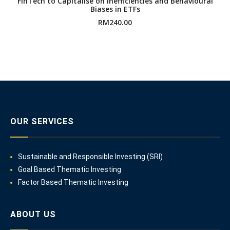
FinTech to Capitalise on Inefficiencies and Behavioural
Biases in ETFs
RM
240.00
OUR SERVICES
Sustainable and Responsible Investing (SRI)
Goal Based Thematic Investing
Factor Based Thematic Investing
ABOUT US