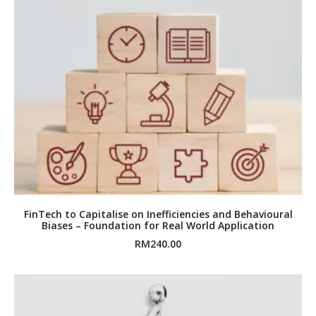
FinTech to Capitalise on Inefficiencies and Behavioural
Biases – Foundation for Real World Application
RM
240.00