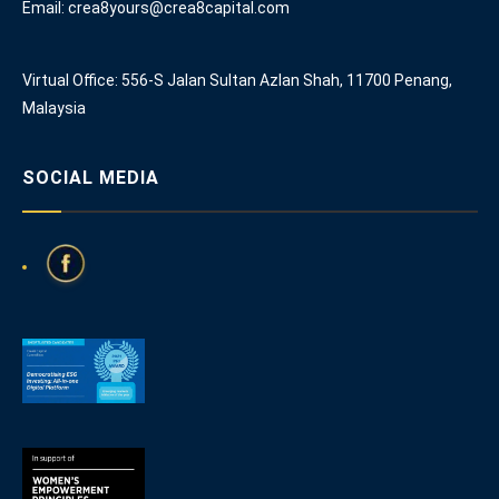
Email: crea8yours@crea8capital.com
Virtual Office: 556-S Jalan Sultan Azlan Shah, 11700 Penang,
Malaysia
SOCIAL MEDIA