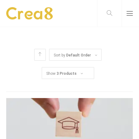
Sort by
Default Order
Show
3 Products