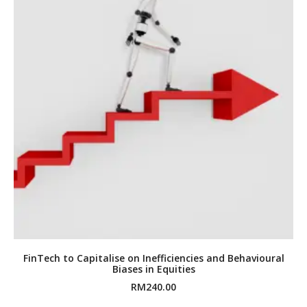
FinTech to Capitalise on Inefficiencies and Behavioural
Biases in Equities
RM
240.00