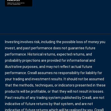
Investing involves risk, including the possible loss of money you
invest, and past performance does not guarantee future
performance. Historical returns, expected returns, and
probability projections are provided for informational and
illustrative purposes, and may not reflect actual future
performance. Crea8 assumes no responsibility for liability for
your trading and investment results. It should not be assumed
that the methods, techniques, or indicators presented in these
products will be profitable, or that they will not result in losses.
Past results of any trading system published by Crea8, are not
indicative of future returns by that system, and are not
indicative of future returns which will be realised by you. Crea8