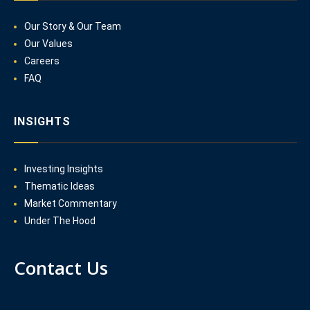
Our Story & Our Team
Our Values
Careers
FAQ
INSIGHTS
Investing Insights
Thematic Ideas
Market Commentary
Under The Hood
Contact Us