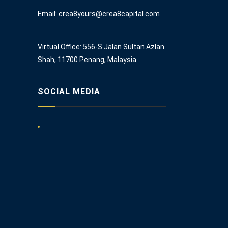
Email: crea8yours@crea8capital.com
Virtual Office: 556-S Jalan Sultan Azlan
Shah, 11700 Penang, Malaysia
SOCIAL MEDIA