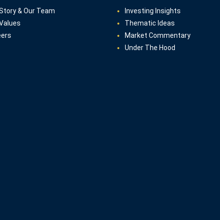
Story & Our Team
Investing Insights
Values
Thematic Ideas
eers
Market Commentary
Under The Hood