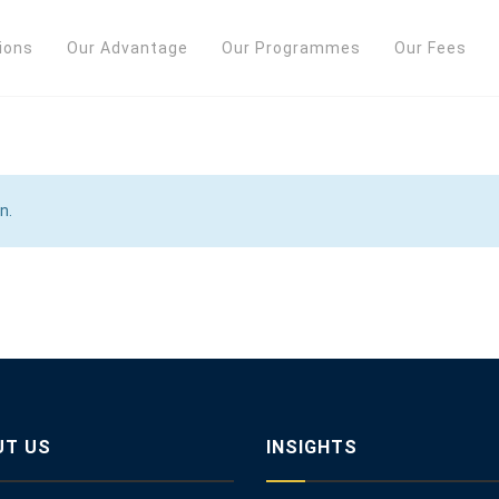
ions
Our Advantage
Our Programmes
Our Fees
n.
UT US
INSIGHTS