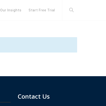
Our Insights
Start Free Trial
Contact Us