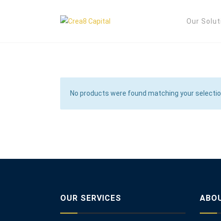
Our Solut
No products were found matching your selectio
OUR SERVICES
ABO