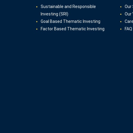
Sustainable and Responsible
Our 
Investing (SRI)
Our 
Goal Based Thematic Investing
Car
Factor Based Thematic Investing
FAQ