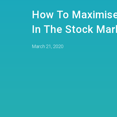
How To Maximise
In The Stock Mar
March 21, 2020