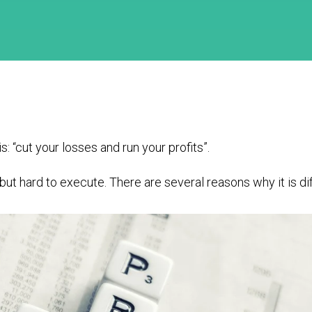
s: “cut your losses and run your profits”.
ut hard to execute. There are several reasons why it is dif