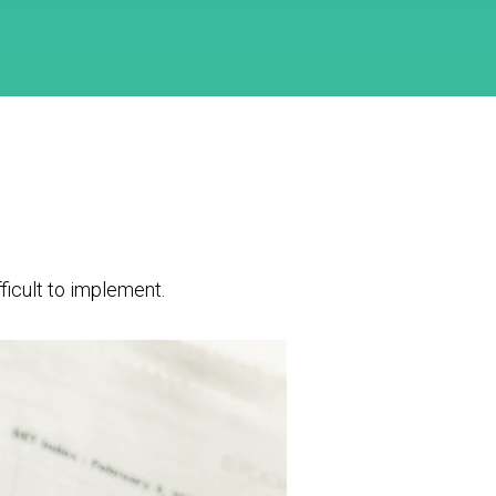
ficult to implement.