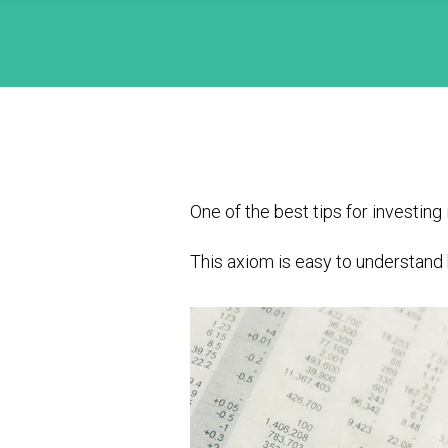
One of the best tips for investing i
This axiom is easy to understand b