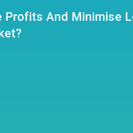
 Profits And Minimise 
ket?