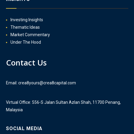
Investing Insights
Thematic Ideas
Market Commentary
Under The Hood
Contact Us
Email: crea8yours@crea8capital.com
Virtual Office: 556-S Jalan Sultan Azlan Shah, 11700 Penang,
Malaysia
SOCIAL MEDIA