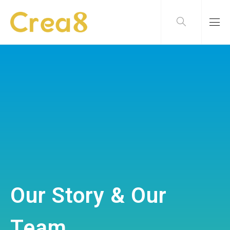
Our Story & Our
Team