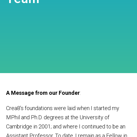
A Message from our Founder
:
Crea8’s foundations were laid when I started my
MPhil and Ph.D. degrees at the University of
Cambridge in 2001; and where I continued to be an
Assistant Professor. To date, I remain as a Fellow in