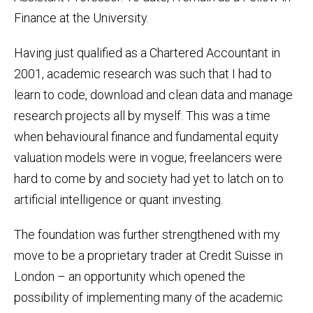
Finance at the University.
Having just qualified as a Chartered Accountant in
2001, academic research was such that I had to
learn to code, download and clean data and manage
research projects all by myself. This was a time
when behavioural finance and fundamental equity
valuation models were in vogue; freelancers were
hard to come by and society had yet to latch on to
artificial intelligence or quant investing.
The foundation was further strengthened with my
move to be a proprietary trader at Credit Suisse in
London – an opportunity which opened the
possibility of implementing many of the academic