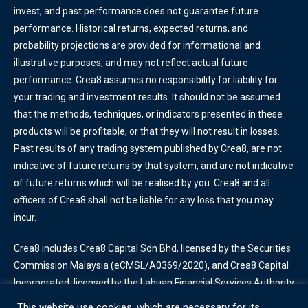
invest, and past performance does not guarantee future
performance. Historical returns, expected returns, and
probability projections are provided for informational and
illustrative purposes, and may not reflect actual future
performance. Crea8 assumes no responsibility for liability for
your trading and investment results. It should not be assumed
that the methods, techniques, or indicators presented in these
products will be profitable, or that they will not result in losses.
Past results of any trading system published by Crea8, are not
indicative of future returns by that system, and are not indicative
of future returns which will be realised by you. Crea8 and all
officers of Crea8 shall not be liable for any loss that you may
incur.
Crea8 includes Crea8 Capital Sdn Bhd, licensed by the Securities
Commission Malaysia
(eCMSL/A0369/2020)
, and Crea8 Capital
Incorporated, licensed by the Labuan Financial Services Authority
(SL/20/0013)
. Some services offered by Crea8 are only available
This website use cookies, which are necessary for its