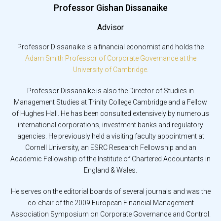
Professor Gishan Dissanaike
Advisor
Professor Dissanaike is a financial economist and holds the
Adam Smith Professor of Corporate Governance at the
University of Cambridge.
Professor Dissanaike is also the Director of Studies in
Management Studies at Trinity College Cambridge and a Fellow
of Hughes Hall. He has been consulted extensively by numerous
international corporations, investment banks and regulatory
agencies. He previously held a visiting faculty appointment at
Cornell University, an ESRC Research Fellowship and an
Academic Fellowship of the Institute of Chartered Accountants in
England & Wales.
He serves on the editorial boards of several journals and was the
co-chair of the 2009 European Financial Management
Association Symposium on Corporate Governance and Control.