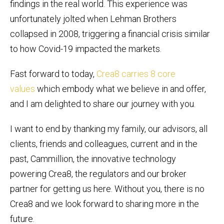
findings in the real world. This experience was
unfortunately jolted when Lehman Brothers
collapsed in 2008, triggering a financial crisis similar
to how Covid-19 impacted the markets.
Fast forward to today,
Crea8 carries 8 core
values
which embody what we believe in and offer,
and I am delighted to share our journey with you.
I want to end by thanking my family, our advisors, all
clients, friends and colleagues, current and in the
past, Cammillion, the innovative technology
powering Crea8, the regulators and our broker
partner for getting us here. Without you, there is no
Crea8 and we look forward to sharing more in the
future.