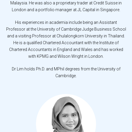
Malaysia. He was also a proprietary trader at Credit Suisse in
London and a portfolio manager at JL Capital in Singapore.
His experiences in academia include being an Assistant
Professor at the University of Cambridge Judge Business School
and a visiting Professor at Chulalongkorn University in Thailand.
He is a qualified Chartered Accountant with the Institute of
Chartered Accountants in England and Wales and has worked
with KPMG and Wilson Wright in London.
Dr Lim holds Ph.D. and MPhil degrees from the University of
Cambridge.