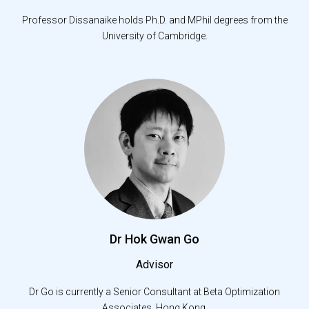
Professor Dissanaike holds Ph.D. and MPhil degrees from the
University of Cambridge.
Dr Hok Gwan Go
Advisor
Dr Go is currently a Senior Consultant at Beta Optimization
Associates, Hong Kong.