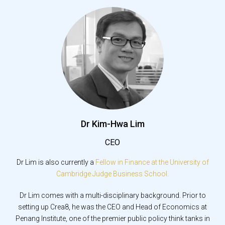
Dr Kim-Hwa Lim
CEO
Dr Lim is also currently a
Fellow in Finance at the University of
Cambridge Judge Business School.
Dr Lim comes with a multi-disciplinary background. Prior to
setting up Crea8, he was the CEO and Head of Economics at
Penang Institute, one of the premier public policy think tanks in