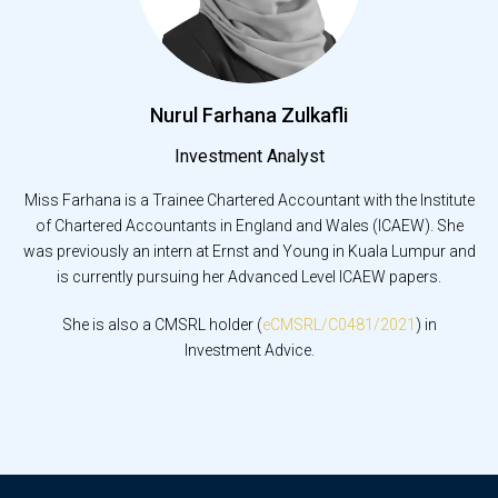
Nurul Farhana Zulkafli
Investment Analyst
Miss Farhana is a Trainee Chartered Accountant with the Institute
of Chartered Accountants in England and Wales (ICAEW). She
was previously an intern at Ernst and Young in Kuala Lumpur and
is currently pursuing her Advanced Level ICAEW papers.
She is also a CMSRL holder (
eCMSRL/C0481/2021
) in
Investment Advice.