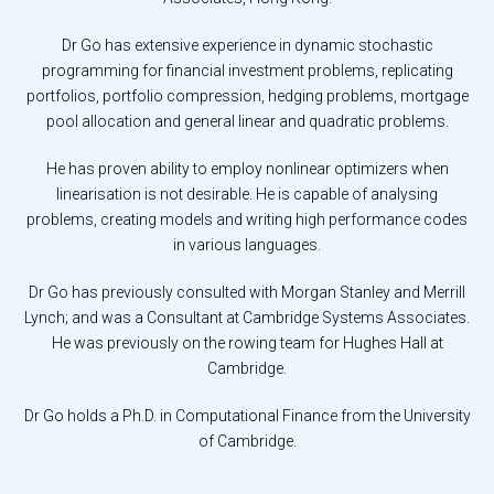
Dr Go has extensive experience in dynamic stochastic
programming for financial investment problems, replicating
portfolios, portfolio compression, hedging problems, mortgage
pool allocation and general linear and quadratic problems.
He has proven ability to employ nonlinear optimizers when
linearisation is not desirable. He is capable of analysing
problems, creating models and writing high performance codes
in various languages.
Dr Go has previously consulted with Morgan Stanley and Merrill
Lynch; and was a Consultant at Cambridge Systems Associates.
He was previously on the rowing team for Hughes Hall at
Cambridge.
Dr Go holds a Ph.D. in Computational Finance from the University
of Cambridge.