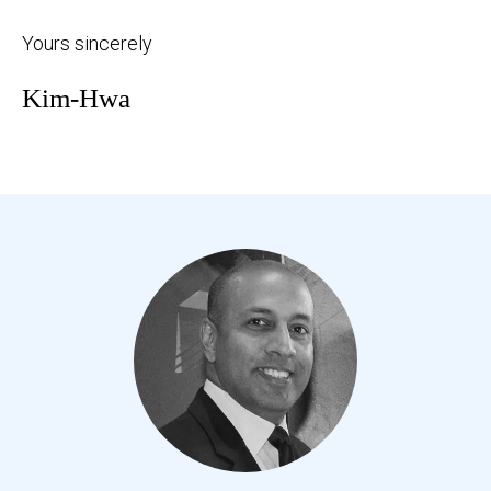
Yours sincerely
Kim-Hwa