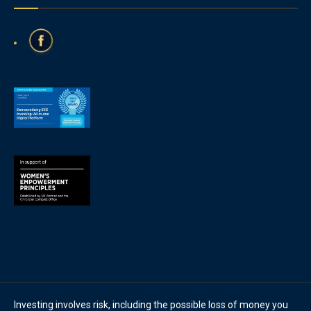
Investing involves risk, including the possible loss of money you