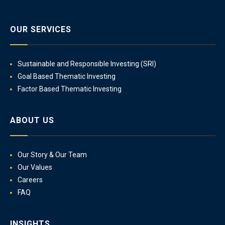
OUR SERVICES
Sustainable and Responsible Investing (SRI)
Goal Based Thematic Investing
Factor Based Thematic Investing
ABOUT US
Our Story & Our Team
Our Values
Careers
FAQ
INSIGHTS