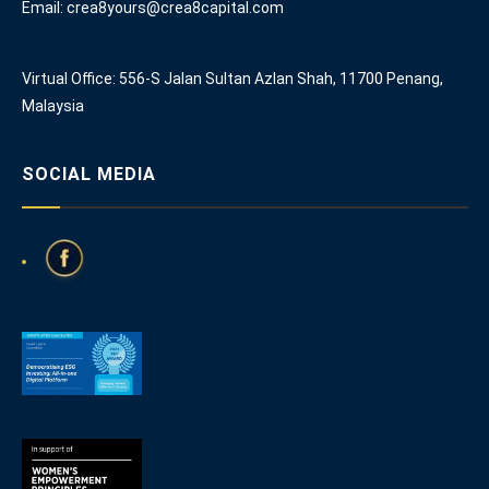
Email: crea8yours@crea8capital.com
Virtual Office: 556-S Jalan Sultan Azlan Shah, 11700 Penang,
Malaysia
SOCIAL MEDIA