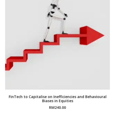
FinTech to Capitalise on Inefficiencies and Behavioural
Biases in Equities
RM
240.00