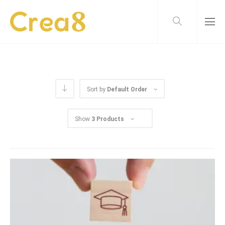
Sort by
Default Order
Show
3 Products