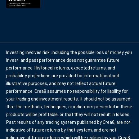
Investing involves risk, including the possible loss of money you
invest, and past performance does not guarantee future
performance. Historical returns, expected returns, and
probability projections are provided for informational and
illustrative purposes, and may not reflect actual future
performance. Crea8 assumes no responsibility for liability for
your trading and investment results. It should not be assumed
that the methods, techniques, or indicators presented in these
products will be profitable, or that they will not result in losses.
Past results of any trading system published by Crea8, are not
indicative of future returns by that system, and are not
indicative of future returns which will be realised by you. Crea8