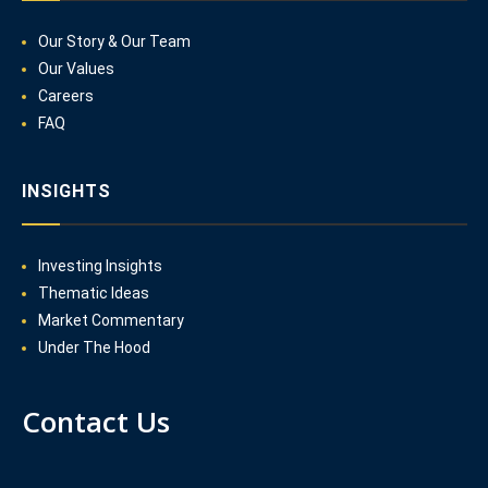
Our Story & Our Team
Our Values
Careers
FAQ
INSIGHTS
Investing Insights
Thematic Ideas
Market Commentary
Under The Hood
Contact Us