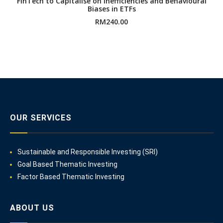
FinTech to Capitalise on Inefficiencies and Behavioural
Biases in ETFs
RM
240.00
OUR SERVICES
Sustainable and Responsible Investing (SRI)
Goal Based Thematic Investing
Factor Based Thematic Investing
ABOUT US