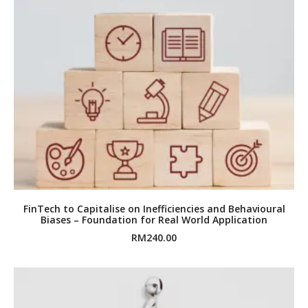
FinTech to Capitalise on Inefficiencies and Behavioural
Biases – Foundation for Real World Application
RM
240.00