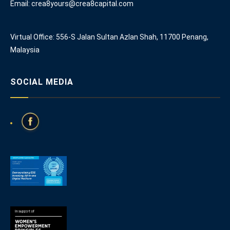
Email: crea8yours@crea8capital.com
Virtual Office: 556-S Jalan Sultan Azlan Shah, 11700 Penang,
Malaysia
SOCIAL MEDIA