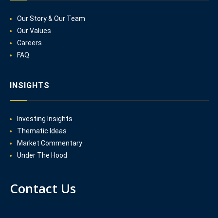
Our Story & Our Team
Our Values
Careers
FAQ
INSIGHTS
Investing Insights
Thematic Ideas
Market Commentary
Under The Hood
Contact Us