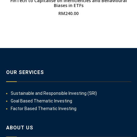
FinTech to Capitalise on Inefficiencies and Behavioural
Biases in ETFs
RM
240.00
OUR SERVICES
Sustainable and Responsible Investing (SRI)
Goal Based Thematic Investing
Factor Based Thematic Investing
ABOUT US