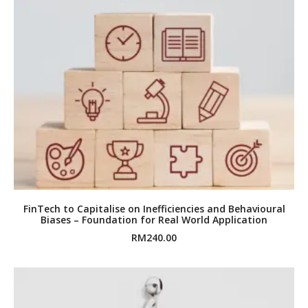
FinTech to Capitalise on Inefficiencies and Behavioural
Biases – Foundation for Real World Application
RM
240.00