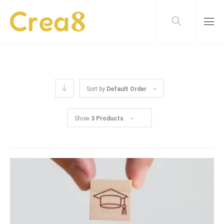
Sort by
Default Order
Show
3 Products