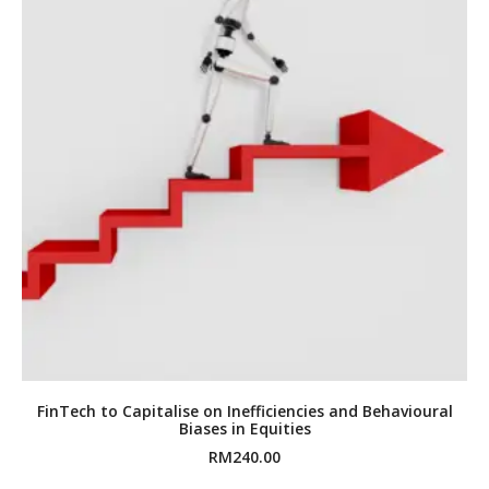
FinTech to Capitalise on Inefficiencies and Behavioural
Biases in Equities
RM
240.00