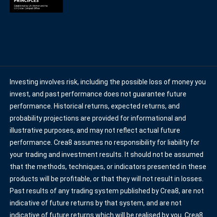
Investing involves risk, including the possible loss of money you
invest, and past performance does not guarantee future
performance. Historical returns, expected returns, and
probability projections are provided for informational and
illustrative purposes, and may not reflect actual future
performance. Crea8 assumes no responsibility for liability for
your trading and investment results. It should not be assumed
that the methods, techniques, or indicators presented in these
products will be profitable, or that they will not result in losses.
Past results of any trading system published by Crea8, are not
indicative of future returns by that system, and are not
indicative of future returns which will be realised by you. Crea8