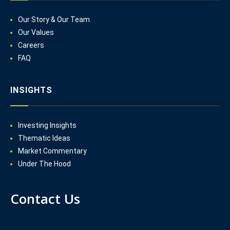
Our Story & Our Team
Our Values
Careers
FAQ
INSIGHTS
Investing Insights
Thematic Ideas
Market Commentary
Under The Hood
Contact Us