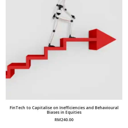
FinTech to Capitalise on Inefficiencies and Behavioural
Biases in Equities
RM
240.00