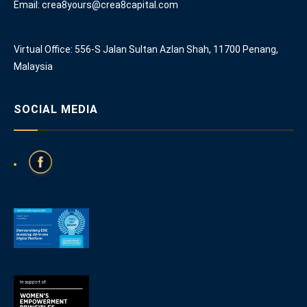
Email: crea8yours@crea8capital.com
Virtual Office: 556-S Jalan Sultan Azlan Shah, 11700 Penang,
Malaysia
SOCIAL MEDIA