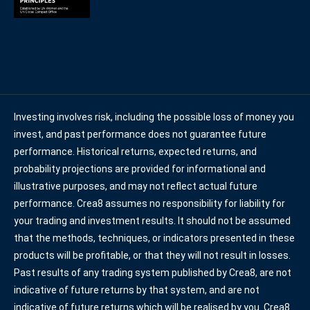
Investing involves risk, including the possible loss of money you
invest, and past performance does not guarantee future
performance. Historical returns, expected returns, and
probability projections are provided for informational and
illustrative purposes, and may not reflect actual future
performance. Crea8 assumes no responsibility for liability for
your trading and investment results. It should not be assumed
that the methods, techniques, or indicators presented in these
products will be profitable, or that they will not result in losses.
Past results of any trading system published by Crea8, are not
indicative of future returns by that system, and are not
indicative of future returns which will be realised by you. Crea8