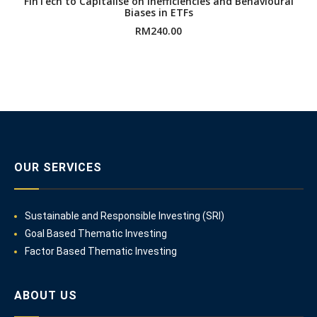
FinTech to Capitalise on Inefficiencies and Behavioural
Biases in ETFs
RM
240.00
OUR SERVICES
Sustainable and Responsible Investing (SRI)
Goal Based Thematic Investing
Factor Based Thematic Investing
ABOUT US