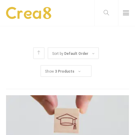
Sort by
Default Order
Show
3 Products