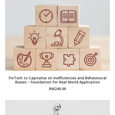
FinTech to Capitalise on Inefficiencies and Behavioural
Biases – Foundation for Real World Application
RM
240.00