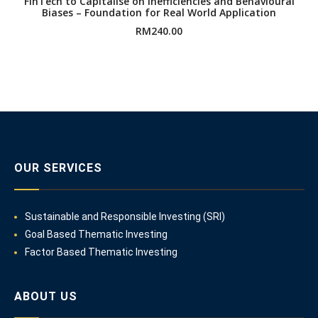
FinTech to Capitalise on Inefficiencies and Behavioural
Biases – Foundation for Real World Application
RM
240.00
OUR SERVICES
Sustainable and Responsible Investing (SRI)
Goal Based Thematic Investing
Factor Based Thematic Investing
ABOUT US