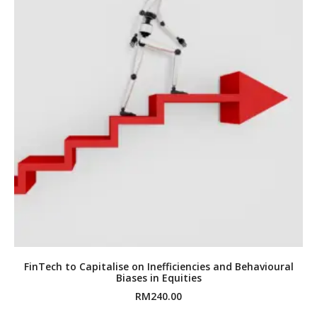
FinTech to Capitalise on Inefficiencies and Behavioural
Biases in Equities
RM
240.00