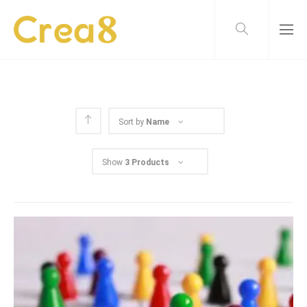
Sort by
Name
Show
3 Products