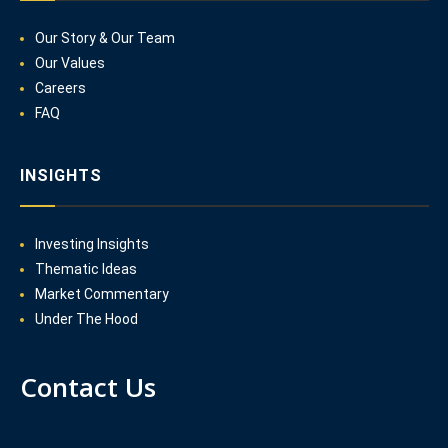
Our Story & Our Team
Our Values
Careers
FAQ
INSIGHTS
Investing Insights
Thematic Ideas
Market Commentary
Under The Hood
Contact Us