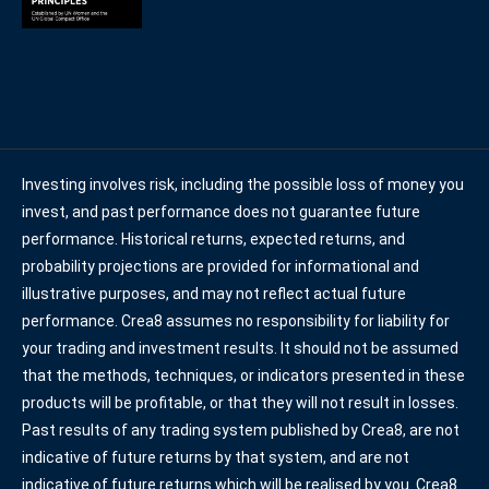
Investing involves risk, including the possible loss of money you
invest, and past performance does not guarantee future
performance. Historical returns, expected returns, and
probability projections are provided for informational and
illustrative purposes, and may not reflect actual future
performance. Crea8 assumes no responsibility for liability for
your trading and investment results. It should not be assumed
that the methods, techniques, or indicators presented in these
products will be profitable, or that they will not result in losses.
Past results of any trading system published by Crea8, are not
indicative of future returns by that system, and are not
indicative of future returns which will be realised by you. Crea8