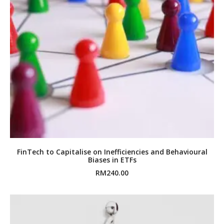
FinTech to Capitalise on Inefficiencies and Behavioural
Biases in ETFs
RM
240.00