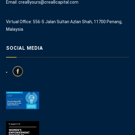
Email: crea8yours@crea8capital.com
Virtual Office: 556-S Jalan Sultan Azlan Shah, 11700 Penang,
Malaysia
SOCIAL MEDIA