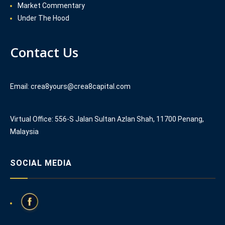
Market Commentary
Under The Hood
Contact Us
Email: crea8yours@crea8capital.com
Virtual Office: 556-S Jalan Sultan Azlan Shah, 11700 Penang,
Malaysia
SOCIAL MEDIA