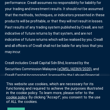
performance. Crea8 assumes no responsibility for liability for
your trading and investment results. It should not be assumed
that the methods, techniques, or indicators presented in these
products will be profitable, or that they will not result in losses.
Past results of any trading system published by Crea8, are not
indicative of future returns by that system, and are not
indicative of future returns which will be realised by you. Crea8
and all officers of Crea8 shall not be liable for any loss that you
may incur.
Crea8 includes Crea8 Capital Sdn Bhd, licensed by the
Securities Commission Malaysia
(eCMSL/A0369/2020)
, and
Crea8 Capital Incorporated, licensed by the Labuan Financial
Services Authority
(SL/20/0013)
. Some services offered by
This website use cookies, which are necessary for its
Crea8 are only available for certain account types.
functioning and required to achieve the purposes illustrated
in the cookie policy. To learn more, please refer to the
cookie policy
. By clicking “Accept”, you consent to the use
Terms of Use
|
Privacy Policy
|
Cookie Policy
of ALL the cookies.
© Crea8 2022