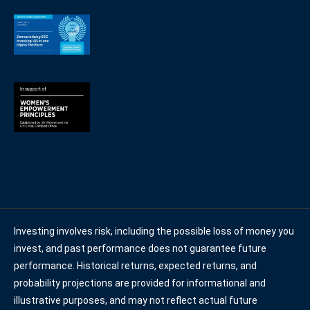
Investing involves risk, including the possible loss of money you
invest, and past performance does not guarantee future
performance. Historical returns, expected returns, and
probability projections are provided for informational and
illustrative purposes, and may not reflect actual future