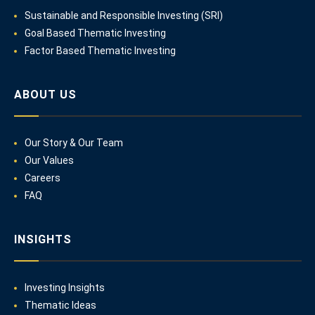
Sustainable and Responsible Investing (SRI)
Goal Based Thematic Investing
Factor Based Thematic Investing
ABOUT US
Our Story & Our Team
Our Values
Careers
FAQ
INSIGHTS
Investing Insights
Thematic Ideas