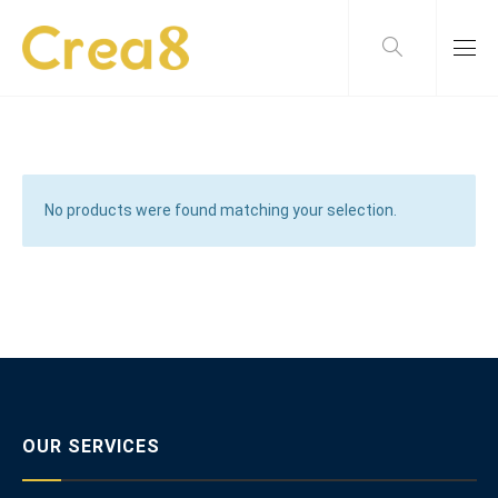
No products were found matching your selection.
OUR SERVICES