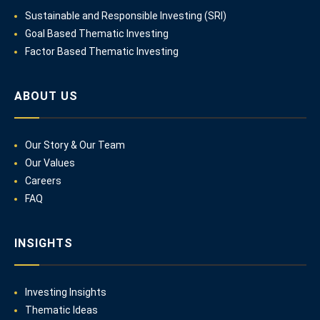
Sustainable and Responsible Investing (SRI)
Goal Based Thematic Investing
Factor Based Thematic Investing
ABOUT US
Our Story & Our Team
Our Values
Careers
FAQ
INSIGHTS
Investing Insights
Thematic Ideas