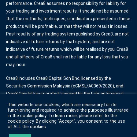
performance. Crea8 assumes no responsibility for liability for
your trading and investment results. It should not be assumed
that the methods, techniques, or indicators presented in these
products will be profitable, or that they will not result in losses.
Past results of any trading system published by Crea8, are not
indicative of future returns by that system, and are not
indicative of future returns which will be realised by you. Crea8
and all officers of Crea8 shall not be liable for any loss that you
may incur.
Crea8 includes Crea8 Capital Sdn Bhd, licensed by the
Securities Commission Malaysia
(eCMSL/A0369/2020)
, and
Crea8 Capital Incorporated, licensed by the Labuan Financial
Services Authority
(SL/20/0013)
. Some services offered by
This website use cookies, which are necessary for its
Crea8 are only available for certain account types.
functioning and required to achieve the purposes illustrated
in the cookie policy. To learn more, please refer to the
cookie policy
. By clicking “Accept”, you consent to the use
Terms of Use
|
Privacy Policy
|
Cookie Policy
of ALL the cookies.
© Crea8 2022