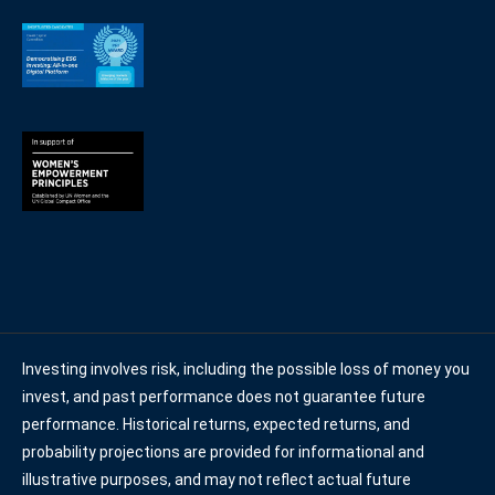
Investing involves risk, including the possible loss of money you
invest, and past performance does not guarantee future
performance. Historical returns, expected returns, and
probability projections are provided for informational and
illustrative purposes, and may not reflect actual future