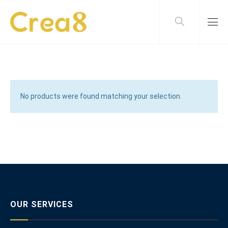
No products were found matching your selection.
OUR SERVICES