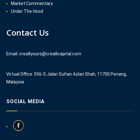
Market Commentary
Under The Hood
Contact Us
Email: crea8yours@crea8capital.com
Virtual Office: 556-S Jalan Sultan Azlan Shah, 11700 Penang,
Malaysia
SOCIAL MEDIA