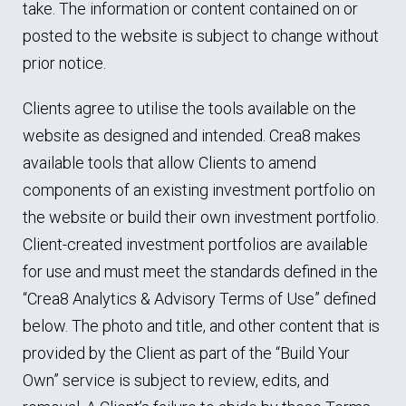
take. The information or content contained on or
posted to the website is subject to change without
prior notice.
Clients agree to utilise the tools available on the
website as designed and intended. Crea8 makes
available tools that allow Clients to amend
components of an existing investment portfolio on
the website or build their own investment portfolio.
Client-created investment portfolios are available
for use and must meet the standards defined in the
“Crea8 Analytics & Advisory Terms of Use” defined
below. The photo and title, and other content that is
provided by the Client as part of the “Build Your
Own” service is subject to review, edits, and