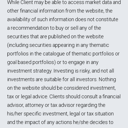
While Client may be able to access market data and
other financial information from the website, the
availability of such information does not constitute
a recommendation to buy or sell any of the
securities that are published on the website
(including securities appearing in any thematic
portfolios in the catalogue of thematic portfolios or
goal based portfolios) or to engage in any
investment strategy. Investing is risky, and not all
investments are suitable for all investors. Nothing
on the website should be considered investment,
tax or legal advice. Clients should consult a financial
advisor, attorney or tax advisor regarding the
his/her specific investment, legal or tax situation
and the impact of any actions he/she decides to