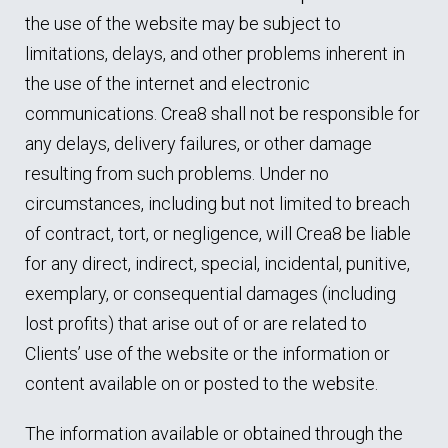
the use of the website may be subject to
limitations, delays, and other problems inherent in
the use of the internet and electronic
communications. Crea8 shall not be responsible for
any delays, delivery failures, or other damage
resulting from such problems. Under no
circumstances, including but not limited to breach
of contract, tort, or negligence, will Crea8 be liable
for any direct, indirect, special, incidental, punitive,
exemplary, or consequential damages (including
lost profits) that arise out of or are related to
Clients’ use of the website or the information or
content available on or posted to the website.
The information available or obtained through the