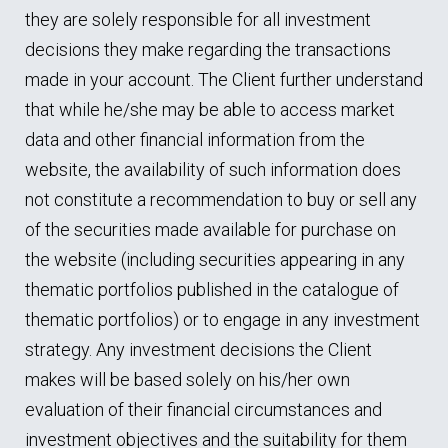
they are solely responsible for all investment
decisions they make regarding the transactions
made in your account. The Client further understand
that while he/she may be able to access market
data and other financial information from the
website, the availability of such information does
not constitute a recommendation to buy or sell any
of the securities made available for purchase on
the website (including securities appearing in any
thematic portfolios published in the catalogue of
thematic portfolios) or to engage in any investment
strategy. Any investment decisions the Client
makes will be based solely on his/her own
evaluation of their financial circumstances and
investment objectives and the suitability for them