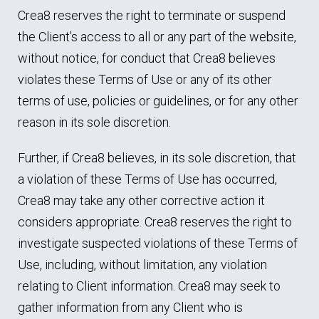
Crea8 reserves the right to terminate or suspend
the Client’s access to all or any part of the website,
without notice, for conduct that Crea8 believes
violates these Terms of Use or any of its other
terms of use, policies or guidelines, or for any other
reason in its sole discretion.
Further, if Crea8 believes, in its sole discretion, that
a violation of these Terms of Use has occurred,
Crea8 may take any other corrective action it
considers appropriate. Crea8 reserves the right to
investigate suspected violations of these Terms of
Use, including, without limitation, any violation
relating to Client information. Crea8 may seek to
gather information from any Client who is