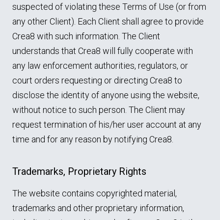
suspected of violating these Terms of Use (or from
any other Client). Each Client shall agree to provide
Crea8 with such information. The Client
understands that Crea8 will fully cooperate with
any law enforcement authorities, regulators, or
court orders requesting or directing Crea8 to
disclose the identity of anyone using the website,
without notice to such person. The Client may
request termination of his/her user account at any
time and for any reason by notifying Crea8.
Trademarks, Proprietary Rights
The website contains copyrighted material,
trademarks and other proprietary information,