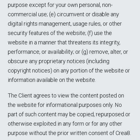
purpose except for your own personal, non-
commercial use; (e) circumvent or disable any
digital rights management, usage rules, or other
security features of the website; (f) use the
website in a manner that threatens its integrity,
performance, or availability; or (g) remove, alter, or
obscure any proprietary notices (including
copyright notices) on any portion of the website or
information available on the website.
The Client agrees to view the content posted on
the website for informational purposes only. No
part of such content may be copied, repurposed or
otherwise exploited in any form or for any other
purpose without the prior written consent of Crea8.