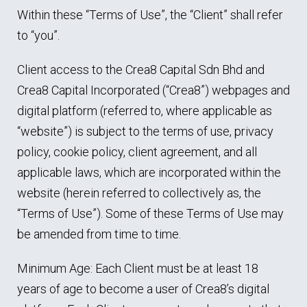
Within these “Terms of Use”, the “Client” shall refer
to “you”.
Client access to the Crea8 Capital Sdn Bhd and
Crea8 Capital Incorporated (“Crea8”) webpages and
digital platform (referred to, where applicable as
“website”) is subject to the terms of use, privacy
policy, cookie policy, client agreement, and all
applicable laws, which are incorporated within the
website (herein referred to collectively as, the
“Terms of Use”). Some of these Terms of Use may
be amended from time to time.
Minimum Age: Each Client must be at least 18
years of age to become a user of Crea8’s digital