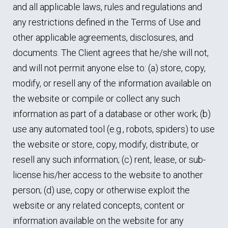
and all applicable laws, rules and regulations and
any restrictions defined in the Terms of Use and
other applicable agreements, disclosures, and
documents. The Client agrees that he/she will not,
and will not permit anyone else to: (a) store, copy,
modify, or resell any of the information available on
the website or compile or collect any such
information as part of a database or other work; (b)
use any automated tool (e.g., robots, spiders) to use
the website or store, copy, modify, distribute, or
resell any such information; (c) rent, lease, or sub-
license his/her access to the website to another
person; (d) use, copy or otherwise exploit the
website or any related concepts, content or
information available on the website for any