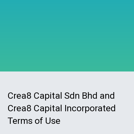
Crea8 Capital Sdn Bhd and
Crea8 Capital Incorporated
Terms of Use