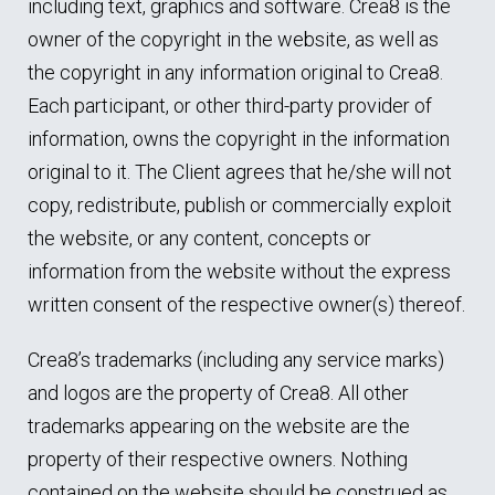
including text, graphics and software. Crea8 is the
owner of the copyright in the website, as well as
the copyright in any information original to Crea8.
Each participant, or other third-party provider of
information, owns the copyright in the information
original to it. The Client agrees that he/she will not
copy, redistribute, publish or commercially exploit
the website, or any content, concepts or
information from the website without the express
written consent of the respective owner(s) thereof.
Crea8’s trademarks (including any service marks)
and logos are the property of Crea8. All other
trademarks appearing on the website are the
property of their respective owners. Nothing
contained on the website should be construed as