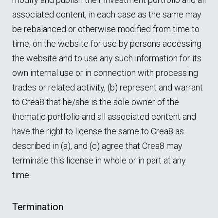
associated content, in each case as the same may
be rebalanced or otherwise modified from time to
time, on the website for use by persons accessing
the website and to use any such information for its
own internal use or in connection with processing
trades or related activity, (b) represent and warrant
to Crea8 that he/she is the sole owner of the
thematic portfolio and all associated content and
have the right to license the same to Crea8 as
described in (a), and (c) agree that Crea8 may
terminate this license in whole or in part at any
time.
Termination