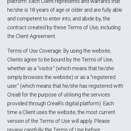
platform. Each Client represents and warrants that
he/she is 18 years of age or older and are fully able
and competent to enter into, and abide by, the
contract created by these Terms of Use, including
the Client Agreement.
Terms of Use Coverage: By using the website,
Clients agree to be bound by the Terms of Use,
whether as a “visitor” (which means that he/she
simply browses the website) or as a “registered
user” (which means that he/she has registered with
Crea8 for the purpose of utilising the services
provided through Crea8’s digital platform). Each
time a Client uses the website, the most current
version of the Terms of Use will apply. Please
review carefully the Terms of Use before