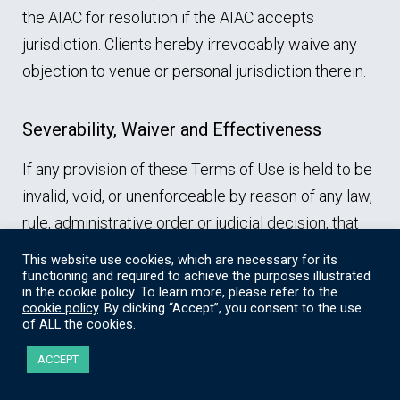
the AIAC for resolution if the AIAC accepts
jurisdiction. Clients hereby irrevocably waive any
objection to venue or personal jurisdiction therein.
Severability, Waiver and Effectiveness
If any provision of these Terms of Use is held to be
invalid, void, or unenforceable by reason of any law,
rule, administrative order or judicial decision, that
determination will not affect the validity of the
This website use cookies, which are necessary for its
remaining provisions of these Terms of Use.
functioning and required to achieve the purposes illustrated
in the cookie policy. To learn more, please refer to the
Except as specifically permitted in these Terms of
cookie policy
. By clicking “Accept”, you consent to the use
of ALL the cookies.
Use, no provision of these Terms of Use can be, nor
will it be deemed to be, waived, altered, modified or
ACCEPT
amended unless agreed to in writing signed by an