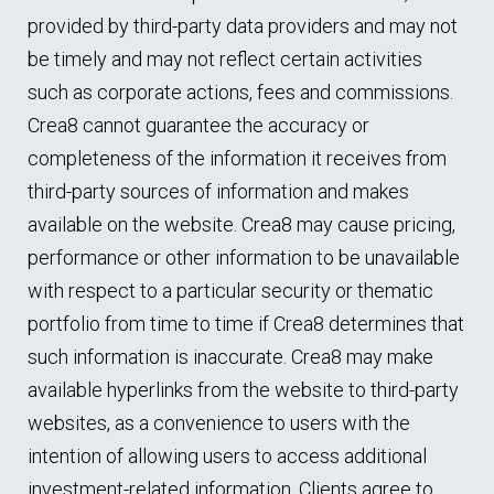
provided by third-party data providers and may not
be timely and may not reflect certain activities
such as corporate actions, fees and commissions.
Crea8 cannot guarantee the accuracy or
completeness of the information it receives from
third-party sources of information and makes
available on the website. Crea8 may cause pricing,
performance or other information to be unavailable
with respect to a particular security or thematic
portfolio from time to time if Crea8 determines that
such information is inaccurate. Crea8 may make
available hyperlinks from the website to third-party
websites, as a convenience to users with the
intention of allowing users to access additional
investment-related information. Clients agree to