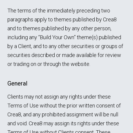
The terms of the immediately preceding two
paragraphs apply to themes published by Crea8
and to themes published by any other person,
including any “Build Your Own” theme(s) published
by a Client, and to any other securities or groups of
securities described or made available for review
or trading on or through the website.
General
Clients may not assign any rights under these
Terms of Use without the prior written consent of
Crea8, and any prohibited assignment will be null
and void. Crea8 may assign its rights under these
Terms of Use without Clients consent. These