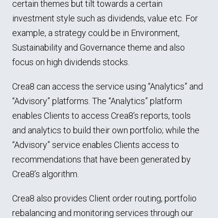
certain themes but tilt towards a certain
investment style such as dividends, value etc. For
example, a strategy could be in Environment,
Sustainability and Governance theme and also
focus on high dividends stocks.
Crea8 can access the service using “Analytics” and
“Advisory” platforms. The “Analytics” platform
enables Clients to access Crea8’s reports, tools
and analytics to build their own portfolio; while the
“Advisory” service enables Clients access to
recommendations that have been generated by
Crea8’s algorithm.
Crea8 also provides Client order routing, portfolio
rebalancing and monitoring services through our