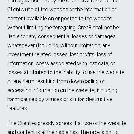
damages incurred by the Client as a result of the
Client’s use of the website or the information or
content available on or posted to the website.
Without limiting the foregoing, Crea8 shall not be
liable for any consequential losses or damages
whatsoever (including, without limitation, any
investment related losses, lost profits, loss of
information, costs associated with lost data, or
losses attributed to the inability to use the website
or any harm resulting from downloading or
accessing information on the website, including
harm caused by viruses or similar destructive
features).
The Client expressly agrees that use of the website
and content is at their sole risk. The provision for