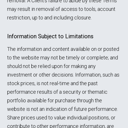
removal. A Client’s failure to abide by these Terms
may result in removal of access to tools, account
restriction, up to and including closure.
Information Subject to Limitations
The information and content available on or posted
to the website may not be timely or complete; and
should not be relied upon for making any
investment or other decisions. Information, such as
stock prices, is not real-time and the past
performance results of a security or thematic
portfolio available for purchase through the
website is not an indication of future performance.
Share prices used to value individual positions, or
contribute to other performance information, are