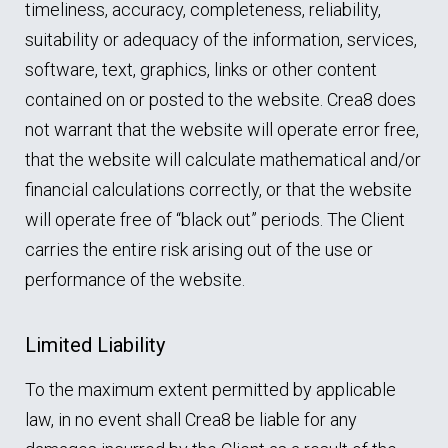
timeliness, accuracy, completeness, reliability,
suitability or adequacy of the information, services,
software, text, graphics, links or other content
contained on or posted to the website. Crea8 does
not warrant that the website will operate error free,
that the website will calculate mathematical and/or
financial calculations correctly, or that the website
will operate free of “black out” periods. The Client
carries the entire risk arising out of the use or
performance of the website.
Limited Liability
To the maximum extent permitted by applicable
law, in no event shall Crea8 be liable for any