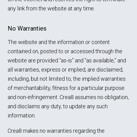
any link from the website at any time.
No Warranties
The website and the information or content
contained on, posted to or accessed through the
website are provided “as-is” and “as available,” and
all warranties, express or implied, are disclaimed,
including, but not limited to, the implied warranties
of merchantability, fitness for a particular purpose
and non-infringement. Crea8 assumes no obligation,
and disclaims any duty, to update any such
information.
Crea8 makes no warranties regarding the