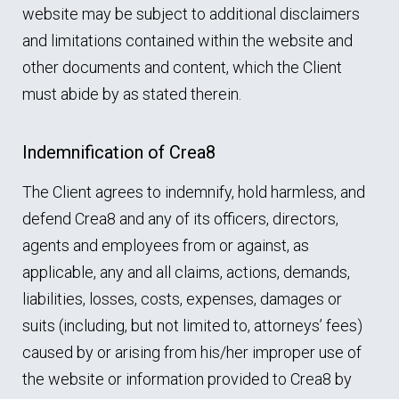
website may be subject to additional disclaimers
and limitations contained within the website and
other documents and content, which the Client
must abide by as stated therein.
Indemnification of Crea8
The Client agrees to indemnify, hold harmless, and
defend Crea8 and any of its officers, directors,
agents and employees from or against, as
applicable, any and all claims, actions, demands,
liabilities, losses, costs, expenses, damages or
suits (including, but not limited to, attorneys’ fees)
caused by or arising from his/her improper use of
the website or information provided to Crea8 by