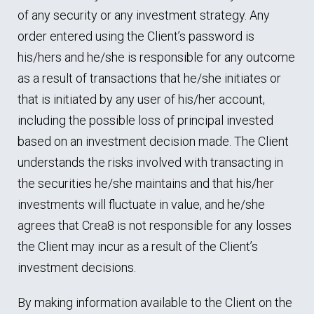
of any security or any investment strategy. Any
order entered using the Client’s password is
his/hers and he/she is responsible for any outcome
as a result of transactions that he/she initiates or
that is initiated by any user of his/her account,
including the possible loss of principal invested
based on an investment decision made. The Client
understands the risks involved with transacting in
the securities he/she maintains and that his/her
investments will fluctuate in value, and he/she
agrees that Crea8 is not responsible for any losses
the Client may incur as a result of the Client’s
investment decisions.
By making information available to the Client on the