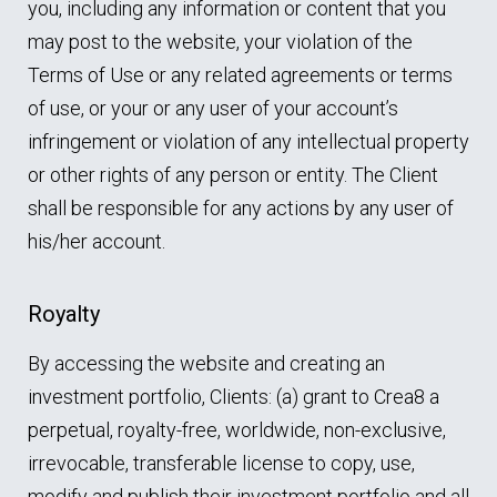
you, including any information or content that you
may post to the website, your violation of the
Terms of Use or any related agreements or terms
of use, or your or any user of your account’s
infringement or violation of any intellectual property
or other rights of any person or entity. The Client
shall be responsible for any actions by any user of
his/her account.
Royalty
By accessing the website and creating an
investment portfolio, Clients: (a) grant to Crea8 a
perpetual, royalty-free, worldwide, non-exclusive,
irrevocable, transferable license to copy, use,
modify and publish their investment portfolio and all