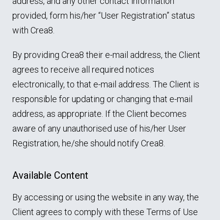
address, and any other contact information
provided, form his/her “User Registration” status
with Crea8.
By providing Crea8 their e-mail address, the Client
agrees to receive all required notices
electronically, to that e-mail address. The Client is
responsible for updating or changing that e-mail
address, as appropriate. If the Client becomes
aware of any unauthorised use of his/her User
Registration, he/she should notify Crea8.
Available Content
By accessing or using the website in any way, the
Client agrees to comply with these Terms of Use