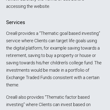
accessing the website.
Services
Crea8 provides a “Thematic goal based investing”
service where Clients can target life goals using
the digital platform, for example saving towards a
retirement, saving to buy a property or house or
saving towards his/her children’s college fund. The
investments would be made in a portfolio of
Exchange Traded Funds consistent with a certain
theme.
Crea8 also provides “Thematic factor based
investing” where Clients can invest based on