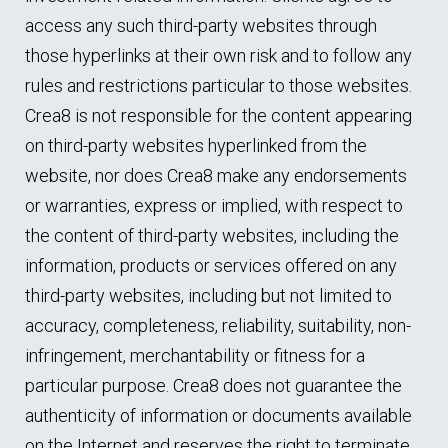
access any such third-party websites through
those hyperlinks at their own risk and to follow any
rules and restrictions particular to those websites.
Crea8 is not responsible for the content appearing
on third-party websites hyperlinked from the
website, nor does Crea8 make any endorsements
or warranties, express or implied, with respect to
the content of third-party websites, including the
information, products or services offered on any
third-party websites, including but not limited to
accuracy, completeness, reliability, suitability, non-
infringement, merchantability or fitness for a
particular purpose. Crea8 does not guarantee the
authenticity of information or documents available
on the Internet and reserves the right to terminate