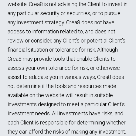
website, Crea8 is not advising the Client to invest in
any particular security or securities, or to pursue
any investment strategy. Crea8 does not have
access to information related to, and does not
review or consider, any Client’s or potential Client’s
financial situation or tolerance for risk. Although
Crea8 may provide tools that enable Clients to
assess your own tolerance for risk, or otherwise
assist to educate you in various ways, Crea8 does
not determine if the tools and resources made
available on the website will result in suitable
investments designed to meet a particular Client’s
investment needs. All investments have risks, and
each Client is responsible for determining whether
they can afford the risks of making any investment.