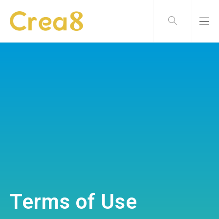
Terms of Use