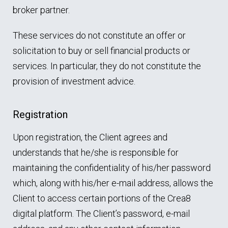
broker partner.
These services do not constitute an offer or
solicitation to buy or sell financial products or
services. In particular, they do not constitute the
provision of investment advice.
Registration
Upon registration, the Client agrees and
understands that he/she is responsible for
maintaining the confidentiality of his/her password
which, along with his/her e-mail address, allows the
Client to access certain portions of the Crea8
digital platform. The Client’s password, e-mail