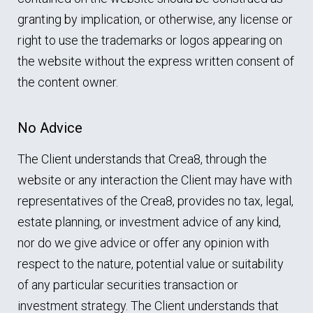
granting by implication, or otherwise, any license or
right to use the trademarks or logos appearing on
the website without the express written consent of
the content owner.
No Advice
The Client understands that Crea8, through the
website or any interaction the Client may have with
representatives of the Crea8, provides no tax, legal,
estate planning, or investment advice of any kind,
nor do we give advice or offer any opinion with
respect to the nature, potential value or suitability
of any particular securities transaction or
investment strategy. The Client understands that