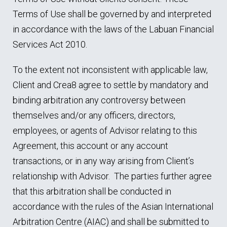
Terms of Use shall be governed by and interpreted
in accordance with the laws of the Labuan Financial
Services Act 2010.
To the extent not inconsistent with applicable law,
Client and Crea8 agree to settle by mandatory and
binding arbitration any controversy between
themselves and/or any officers, directors,
employees, or agents of Advisor relating to this
Agreement, this account or any account
transactions, or in any way arising from Client’s
relationship with Advisor. The parties further agree
that this arbitration shall be conducted in
accordance with the rules of the Asian International
Arbitration Centre (AIAC) and shall be submitted to