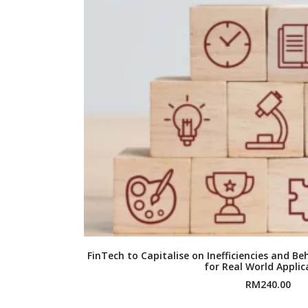
FinTech to Capitalise on Inefficiencies and B
for Real World Applic
RM
240.00