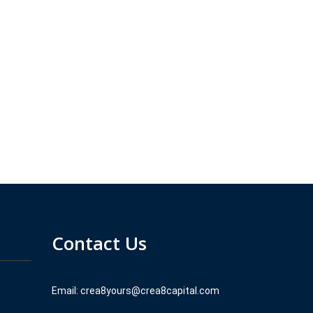
Contact Us
Email: crea8yours@crea8capital.com