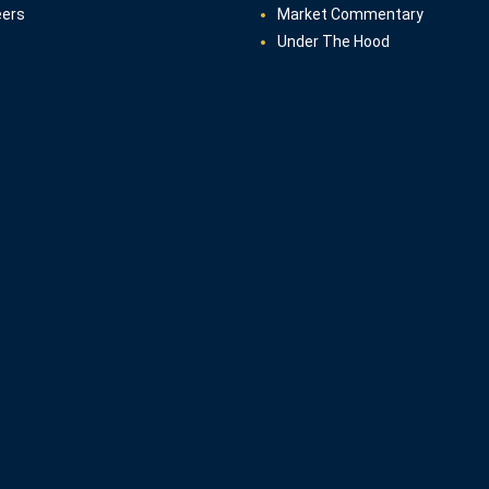
eers
Market Commentary
Under The Hood