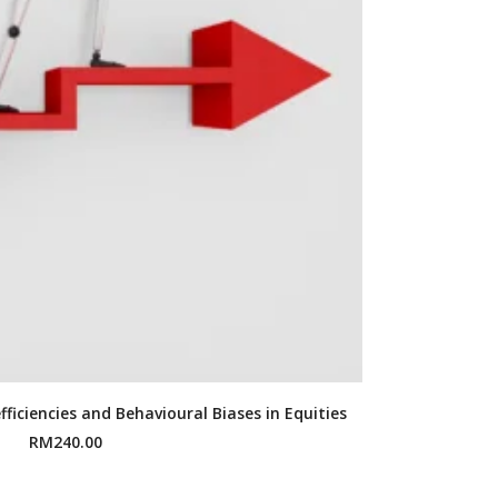
fficiencies and Behavioural Biases in Equities
RM
240.00