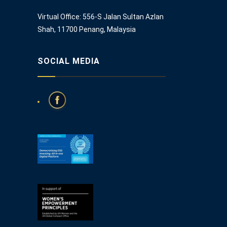
Virtual Office: 556-S Jalan Sultan Azlan
Shah, 11700 Penang, Malaysia
SOCIAL MEDIA