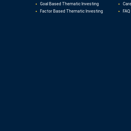
Goal Based Thematic Investing
Car
Factor Based Thematic Investing
FAQ