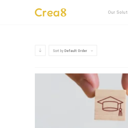
Our Solut
Sort by
Default Order