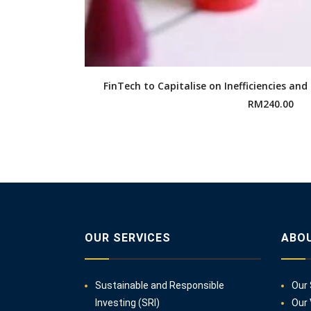
FinTech to Capitalise on Inefficiencies and
RM
240.00
OUR SERVICES
ABO
Sustainable and Responsible
Our 
Investing (SRI)
Our 