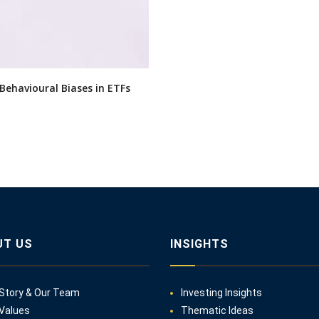
 Behavioural Biases in ETFs
UT US
INSIGHTS
Story & Our Team
Investing Insights
Values
Thematic Ideas