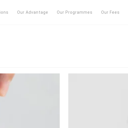
ions
Our Advantage
Our Programmes
Our Fees