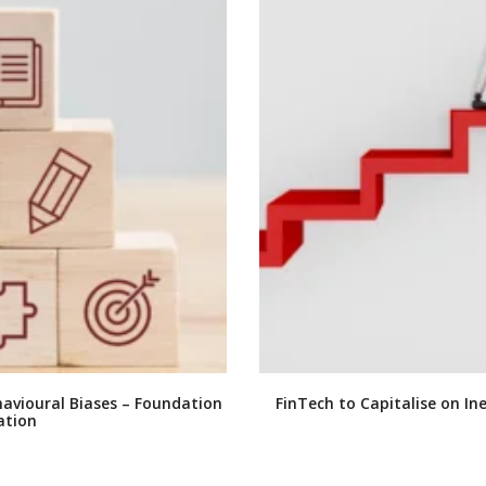
ehavioural Biases – Foundation
FinTech to Capitalise on Ine
ation