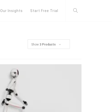
Our Insights
Start Free Trial
Show
3 Products