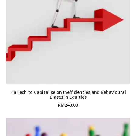
FinTech to Capitalise on Inefficiencies and Behavioural
Biases in Equities
RM
240.00