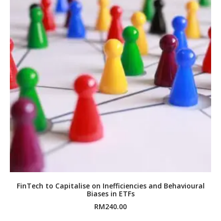
FinTech to Capitalise on Inefficiencies and Behavioural
Biases in ETFs
RM
240.00