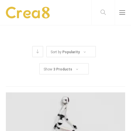
Sort by
Popularity
Show
3 Products