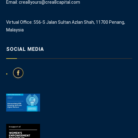
Email: crea8yours@crea8capital.com
Virtual Office: 556-S Jalan Sultan Azlan Shah, 11700 Penang,
Malaysia
SOCIAL MEDIA