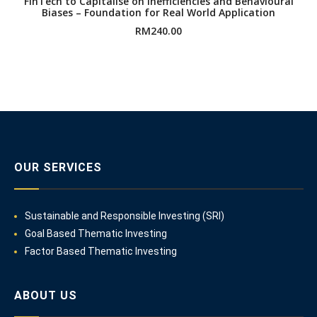
FinTech to Capitalise on Inefficiencies and Behavioural
Biases – Foundation for Real World Application
RM
240.00
OUR SERVICES
Sustainable and Responsible Investing (SRI)
Goal Based Thematic Investing
Factor Based Thematic Investing
ABOUT US