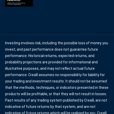
Investing involves risk, including the possible loss of money you
invest, and past performance does not guarantee future
performance. Historical returns, expected returns, and
probability projections are provided for informational and
illustrative purposes, and may not reflect actual future
performance. Crea8 assumes no responsibility for liability for
your trading and investment results. It should not be assumed
that the methods, techniques, or indicators presented in these
products will be profitable, or that they will not result in losses.
Past results of any trading system published by Crea8, are not
indicative of future returns by that system, and are not
indicative of future returns which will be realised by you. Crea8