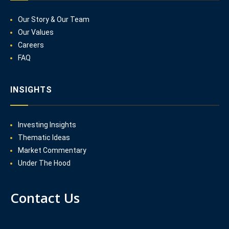
Our Story & Our Team
Our Values
Careers
FAQ
INSIGHTS
Investing Insights
Thematic Ideas
Market Commentary
Under The Hood
Contact Us