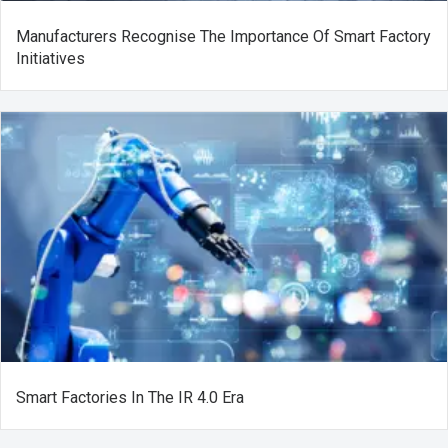
Manufacturers Recognise The Importance Of Smart Factory
Initiatives
Smart Factories In The IR 4.0 Era