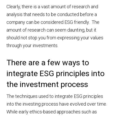
Clearly, there is a vast amount of research and
analysis that needs to be conducted before a
company can be considered ESG friendly. The
amount of research can seem daunting, but it
should not stop you from expressing your values
through your investments.
There are a few ways to
integrate ESG principles into
the investment process
The techniques used to integrate ESG principles
into the investing process have evolved over time.
While early ethics-based approaches such as