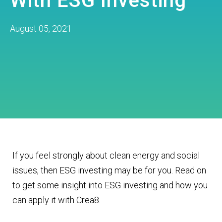
With ESG Investing
August 05, 2021
If you feel strongly about clean energy and social
issues, then ESG investing may be for you. Read on
to get some insight into ESG investing and how you
can apply it with Crea8.