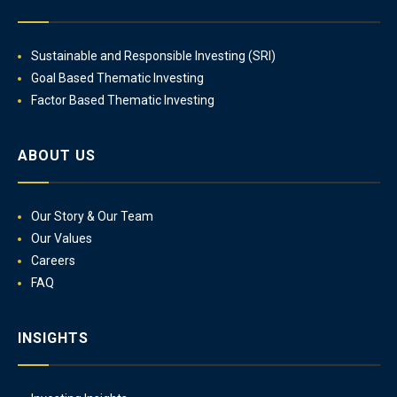
Sustainable and Responsible Investing (SRI)
Goal Based Thematic Investing
Factor Based Thematic Investing
ABOUT US
Our Story & Our Team
Our Values
Careers
FAQ
INSIGHTS