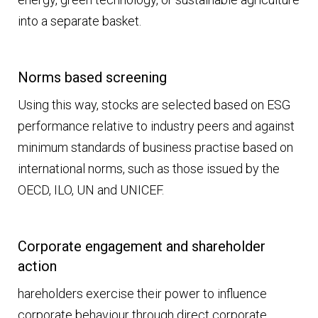
into a separate basket.
Norms based screening
Using this way, stocks are selected based on ESG
performance relative to industry peers and against
minimum standards of business practise based on
international norms, such as those issued by the
OECD, ILO, UN and UNICEF.
Corporate engagement and shareholder
action
hareholders exercise their power to influence
corporate behaviour through direct corporate