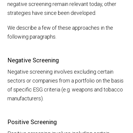
negative screening remain relevant today, other
strategies have since been developed.
We describe a few of these approaches in the
following paragraphs.
Negative Screening
Negative screening involves excluding certain
sectors or companies from a portfolio on the basis
of specific ESG criteria (e.g. weapons and tobacco
manufacturers).
Positive Screening