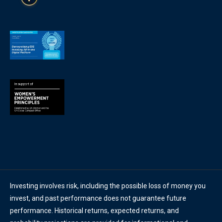
Investing involves risk, including the possible loss of money you
invest, and past performance does not guarantee future
performance. Historical returns, expected returns, and