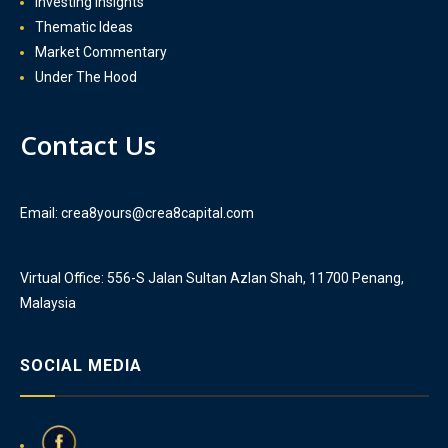
Investing Insights
Thematic Ideas
Market Commentary
Under The Hood
Contact Us
Email: crea8yours@crea8capital.com
Virtual Office: 556-S Jalan Sultan Azlan Shah, 11700 Penang,
Malaysia
SOCIAL MEDIA