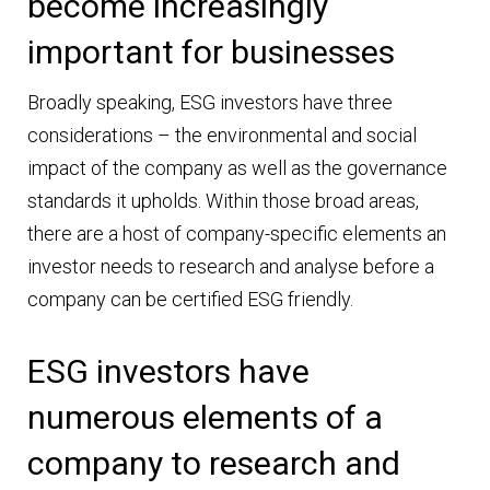
become increasingly
important for businesses
Broadly speaking, ESG investors have three
considerations – the environmental and social
impact of the company as well as the governance
standards it upholds. Within those broad areas,
there are a host of company-specific elements an
investor needs to research and analyse before a
company can be certified ESG friendly.
ESG investors have
numerous elements of a
company to research and