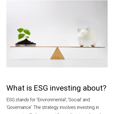
What is ESG investing about?
ESG stands for ‘Environmental’, ‘Social’ and
‘Governance’. The strategy involves investing in