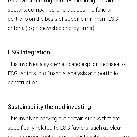
Positive screening involves including certain
sectors, companies, or practices in a fund or
portfolio on the basis of specific minimum ESG
criteria (e.g. renewable energy firms).
ESG Integration
This involves a systematic and explicit inclusion of
ESG factors into financial analysis and portfolio
construction.
Sustainability themed investing
This involves carving out certain stocks that are
specifically related to ESG factors, such as clean
energy, green technology, or sustainable agriculture