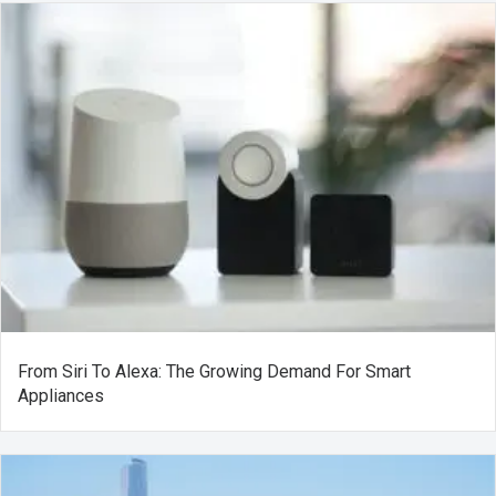
From Siri To Alexa: The Growing Demand For Smart
Appliances