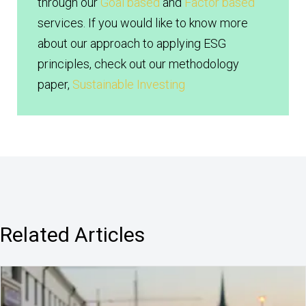
through our
Goal based
and
Factor based
services. If you would like to know more
about our approach to applying ESG
principles, check out our methodology
paper,
Sustainable Investing
Related Articles