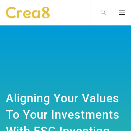
Aligning Your Values
To Your Investments