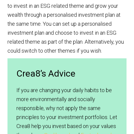
to invest in an ESG related theme and grow your
wealth through a personalised investment plan at
the same time. You can set up a personalised
investment plan and choose to invest in an ESG
related theme as part of the plan. Alternatively, you
could switch to other themes if you wish.
Crea8’s Advice
If you are changing your daily habits to be
more environmentally and socially
responsible, why not apply the same
principles to your investment portfolios. Let
Crea8 help you invest based on your values