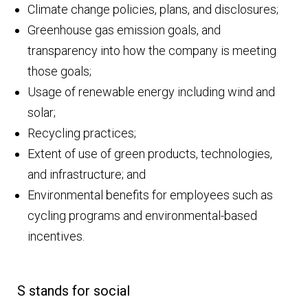
Climate change policies, plans, and disclosures;
Greenhouse gas emission goals, and
transparency into how the company is meeting
those goals;
Usage of renewable energy including wind and
solar;
Recycling practices;
Extent of use of green products, technologies,
and infrastructure; and
Environmental benefits for employees such as
cycling programs and environmental-based
incentives.
S stands for social