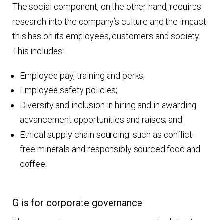
The social component, on the other hand, requires
research into the company’s culture and the impact
this has on its employees, customers and society.
This includes:
Employee pay, training and perks;
Employee safety policies;
Diversity and inclusion in hiring and in awarding
advancement opportunities and raises; and
Ethical supply chain sourcing, such as conflict-
free minerals and responsibly sourced food and
coffee.
G is for corporate governance