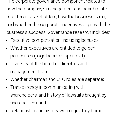
The corporate governance component relates to
how the company’s management and board relate
to different stakeholders, how the business is run,
and whether the corporate incentives align with the
business’s success. Governance research includes:
Executive compensation, including bonuses;
Whether executives are entitled to golden
parachutes (huge bonuses upon exit);
Diversity of the board of directors and
management team;
Whether chairman and CEO roles are separate;
Transparency in communicating with
shareholders, and history of lawsuits brought by
shareholders; and
Relationship and history with regulatory bodies.