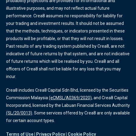
probability projections are provided for informational and
illustrative purposes, and may not reflect actual future
performance. Crea8 assumes no responsibility for liability for
your trading and investment results. It should not be assumed
that the methods, techniques, or indicators presented in these
products will be profitable, or that they will not result in losses.
Past results of any trading system published by Crea8, are not
indicative of future returns by that system, and are not indicative
of future returns which will be realised by you. Crea8 and all
officers of Crea8 shall not be liable for any loss that you may
incur.
Crea8 includes Crea8 Capital Sdn Bhd, licensed by the Securities
Commission Malaysia
(eCMSL/A0369/2020)
, and Crea8 Capital
Incorporated, licensed by the Labuan Financial Services Authority
(SL/20/0013)
. Some services offered by Crea8 are only available
for certain account types.
Terms of Use
|
Privacy Policy
|
Cookie Policy