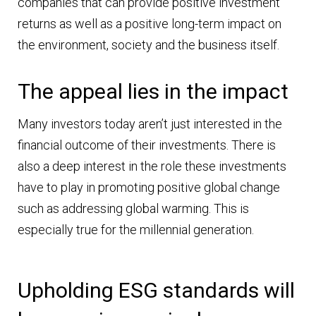
companies that can provide positive investment
returns as well as a positive long-term impact on
the environment, society and the business itself.
The appeal lies in the impact
Many investors today aren’t just interested in the
financial outcome of their investments. There is
also a deep interest in the role these investments
have to play in promoting positive global change
such as addressing global warming. This is
especially true for the millennial generation.
Upholding ESG standards will