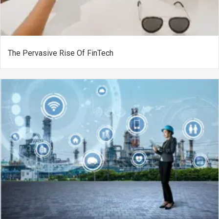
The Pervasive Rise Of FinTech