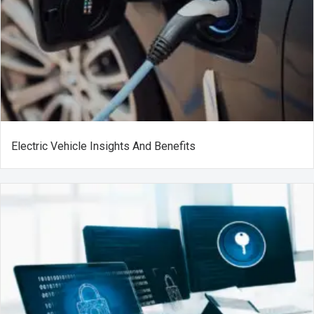
Electric Vehicle Insights And Benefits