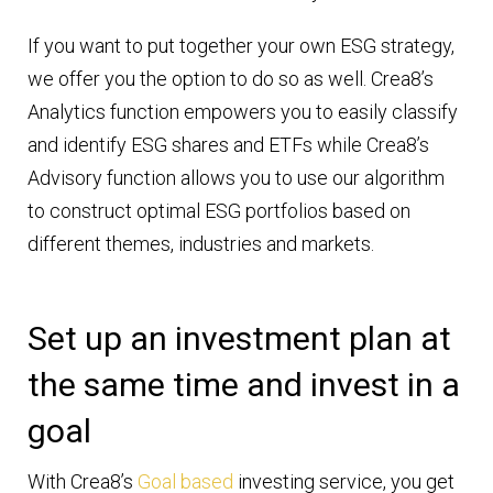
If you want to put together your own ESG strategy,
we offer you the option to do so as well. Crea8’s
Analytics function empowers you to easily classify
and identify ESG shares and ETFs while Crea8’s
Advisory function allows you to use our algorithm
to construct optimal ESG portfolios based on
different themes, industries and markets.
Set up an investment plan at
the same time and invest in a
goal
With Crea8’s
Goal based
investing service, you get