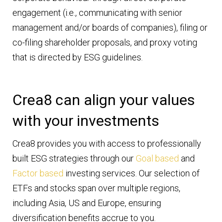
engagement (i.e., communicating with senior
management and/or boards of companies), filing or
co-filing shareholder proposals, and proxy voting
that is directed by ESG guidelines.
Crea8 can align your values
with your investments
Crea8 provides you with access to professionally
built ESG strategies through our
Goal based
and
Factor based
investing services. Our selection of
ETFs and stocks span over multiple regions,
including Asia, US and Europe, ensuring
diversification benefits accrue to you.