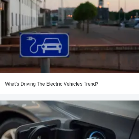
What’s Driving The Electric Vehicles Trend?