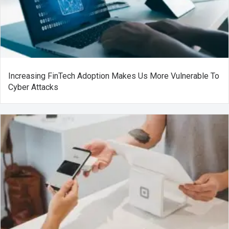
Increasing FinTech Adoption Makes Us More Vulnerable To
Cyber Attacks