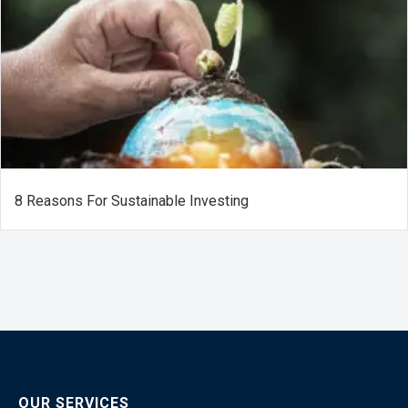
8 Reasons For Sustainable Investing
OUR SERVICES