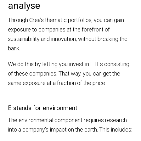
analyse
Through Crea’s thematic portfolios, you can gain
exposure to companies at the forefront of
sustainability and innovation, without breaking the
bank.
We do this by letting you invest in ETFs consisting
of these companies. That way, you can get the
same exposure at a fraction of the price.
E stands for environment
The environmental component requires research
into a company’s impact on the earth. This includes: