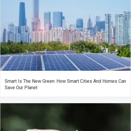
Smart Is The New Green: How Smart Cities And Homes Can
Save Our Planet