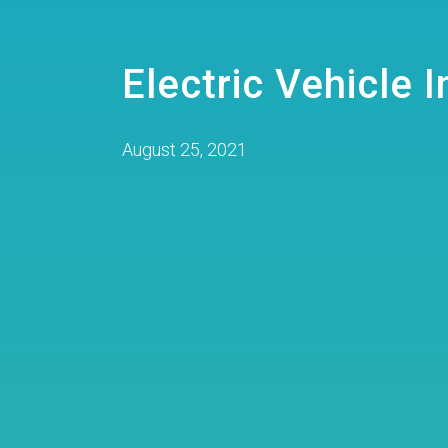
Electric Vehicle 
August 25, 2021