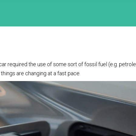
car required the use of some sort of fossil fuel (e.g. petro
things are changing at a fast pace.