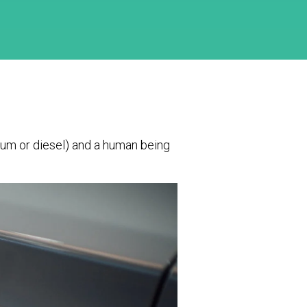
leum or diesel) and a human being