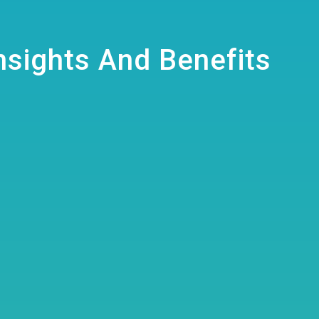
Insights And Benefits