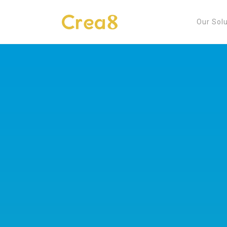
Our Sol