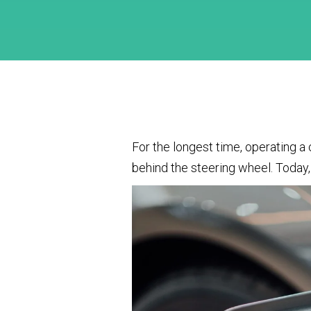
For the longest time, operating a 
behind the steering wheel. Today, 