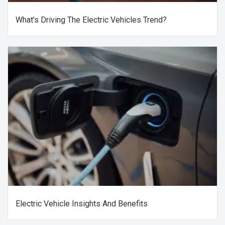
What’s Driving The Electric Vehicles Trend?
Electric Vehicle Insights And Benefits