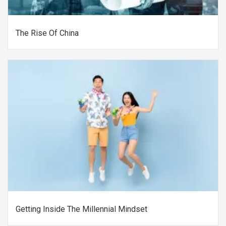
The Rise Of China
Getting Inside The Millennial Mindset