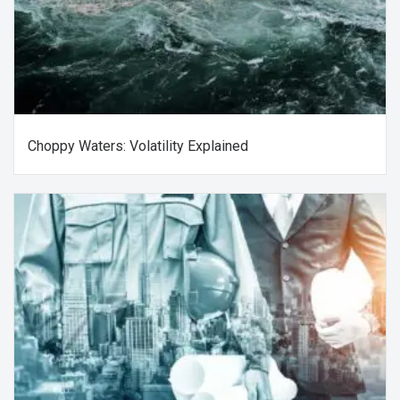
Choppy Waters: Volatility Explained