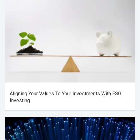
Aligning Your Values To Your Investments With ESG
Investing