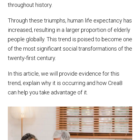
throughout history.
Through these triumphs, human life expectancy has
increased, resulting in a larger proportion of elderly
people globally. This trend is poised to become one
of the most significant social transformations of the
twenty-first century.
In this article, we will provide evidence for this
trend, explain why it is occurring and how Crea8
can help you take advantage of it.