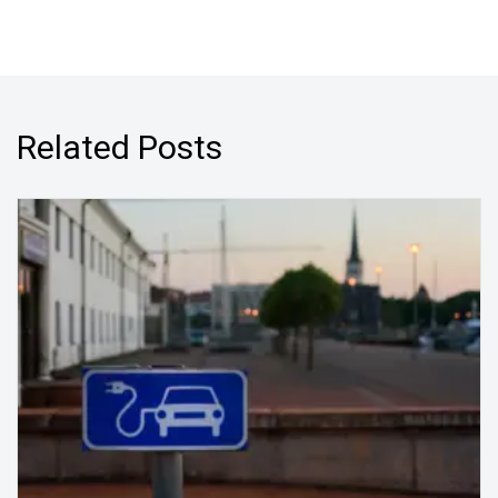
Related Posts