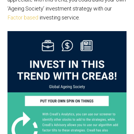
‘Ageing Society’ investment strategy with our
Factor based
investing service.