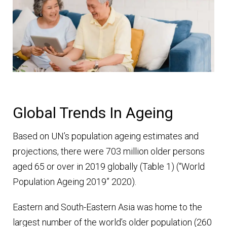
Global Trends In Ageing
Based on UN’s population ageing estimates and
projections, there were 703 million older persons
aged 65 or over in 2019 globally (Table 1) (“World
Population Ageing 2019” 2020).
Eastern and South-Eastern Asia was home to the
largest number of the world’s older population (260