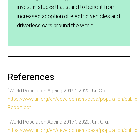
invest in stocks that stand to benefit from
increased adoption of electric vehicles and
driverless cars around the world.
References
“World Population Ageing 2019”. 2020. Un.Org.
https://www.un.org/en/development/desa/population/publi
Report.pdf
“World Population Ageing 2017”. 2020. Un. Org.
https://www.un.org/en/development/desa/population/public