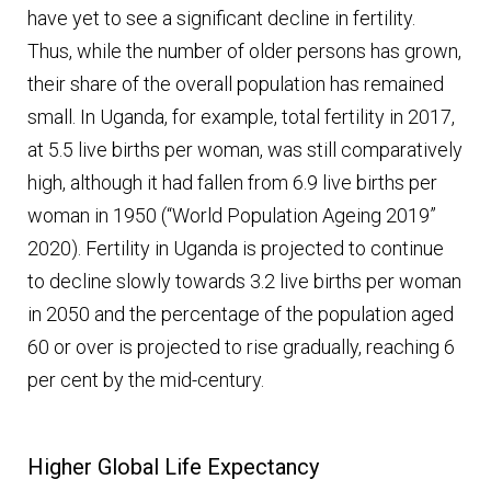
have yet to see a significant decline in fertility.
Thus, while the number of older persons has grown,
their share of the overall population has remained
small. In Uganda, for example, total fertility in 2017,
at 5.5 live births per woman, was still comparatively
high, although it had fallen from 6.9 live births per
woman in 1950 (“World Population Ageing 2019”
2020). Fertility in Uganda is projected to continue
to decline slowly towards 3.2 live births per woman
in 2050 and the percentage of the population aged
60 or over is projected to rise gradually, reaching 6
per cent by the mid-century.
Higher Global Life Expectancy