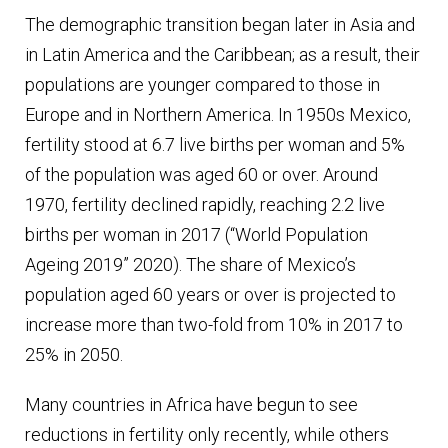
The demographic transition began later in Asia and
in Latin America and the Caribbean; as a result, their
populations are younger compared to those in
Europe and in Northern America. In 1950s Mexico,
fertility stood at 6.7 live births per woman and 5%
of the population was aged 60 or over. Around
1970, fertility declined rapidly, reaching 2.2 live
births per woman in 2017 (“World Population
Ageing 2019” 2020). The share of Mexico’s
population aged 60 years or over is projected to
increase more than two-fold from 10% in 2017 to
25% in 2050.
Many countries in Africa have begun to see
reductions in fertility only recently, while others