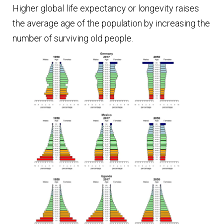
Higher global life expectancy or longevity raises
the average age of the population by increasing the
number of surviving old people.