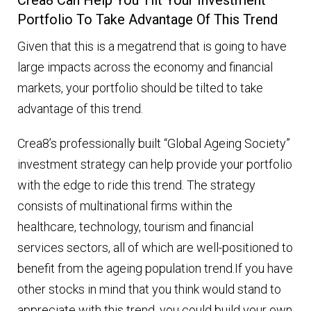
Portfolio To Take Advantage Of This Trend
Given that this is a megatrend that is going to have
large impacts across the economy and financial
markets, your portfolio should be tilted to take
advantage of this trend.
Crea8’s professionally built “Global Ageing Society”
investment strategy can help provide your portfolio
with the edge to ride this trend. The strategy
consists of multinational firms within the
healthcare, technology, tourism and financial
services sectors, all of which are well-positioned to
benefit from the ageing population trend.If you have
other stocks in mind that you think would stand to
appreciate with this trend, you could build your own