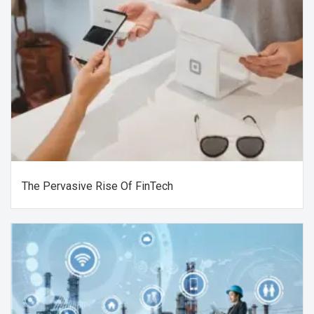
The Pervasive Rise Of FinTech