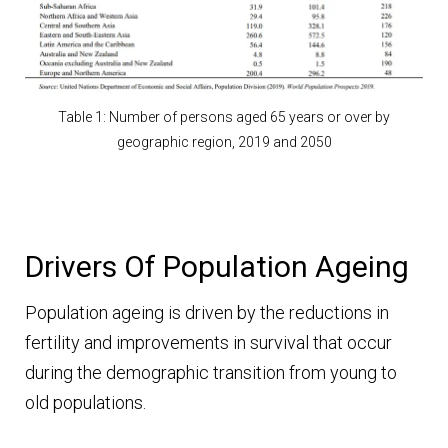
Table 1: Number of persons aged 65 years or over by
geographic region, 2019 and 2050
Drivers Of Population Ageing
Population ageing is driven by the reductions in
fertility and improvements in survival that occur
during the demographic transition from young to
old populations.