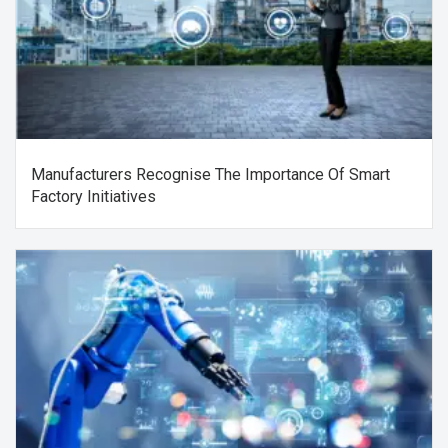
Manufacturers Recognise The Importance Of Smart
Factory Initiatives