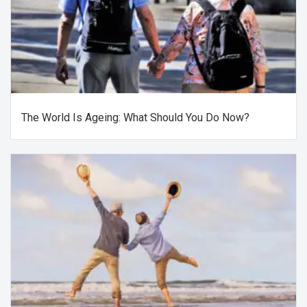
The World Is Ageing: What Should You Do Now?