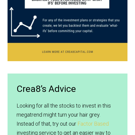
Crea8’s Advice
Looking for all the stocks to invest in this
megatrend might turn your hair grey.
Instead of that, try out our
Factor Based
investing service to get an easier way to