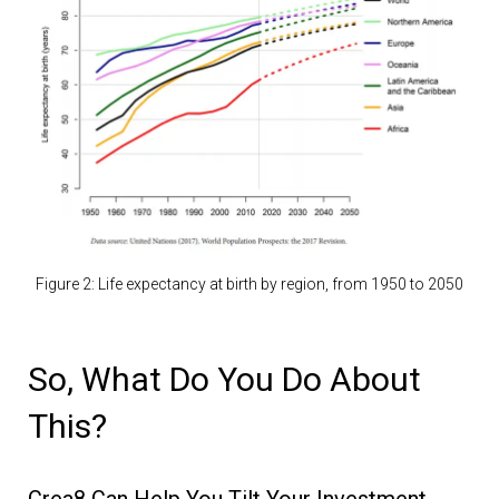
Figure 2: Life expectancy at birth by region, from 1950 to 2050
So, What Do You Do About
This?
Crea8 Can Help You Tilt Your Investment