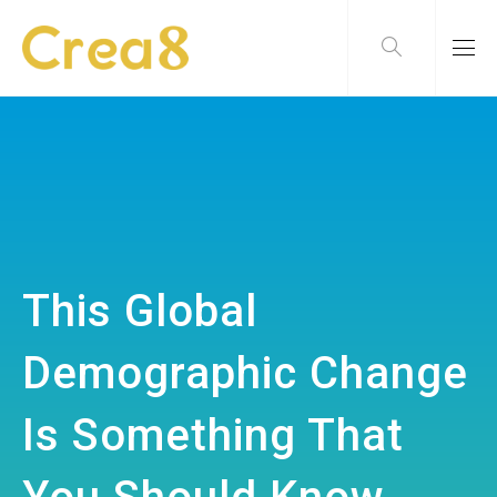
This Global
Demographic Change
Is Something That