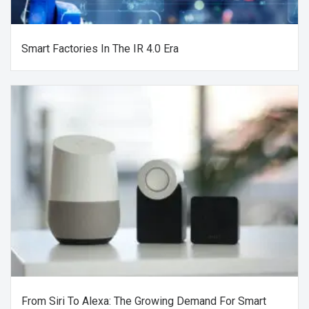
Smart Factories In The IR 4.0 Era
From Siri To Alexa: The Growing Demand For Smart