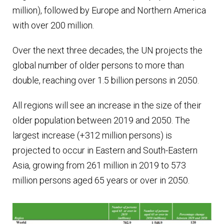
million), followed by Europe and Northern America
with over 200 million.
Over the next three decades, the UN projects the
global number of older persons to more than
double, reaching over 1.5 billion persons in 2050.
All regions will see an increase in the size of their
older population between 2019 and 2050. The
largest increase (+312 million persons) is
projected to occur in Eastern and South-Eastern
Asia, growing from 261 million in 2019 to 573
million persons aged 65 years or over in 2050.