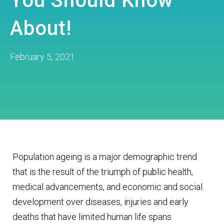
You Should Know
About!
February 5, 2021
Population ageing is a major demographic trend
that is the result of the triumph of public health,
medical advancements, and economic and social
development over diseases, injuries and early
deaths that have limited human life spans