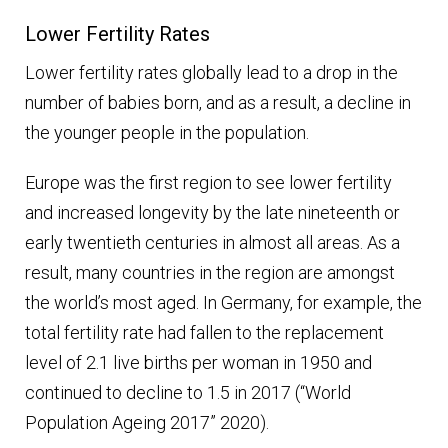
Lower Fertility Rates
Lower fertility rates globally lead to a drop in the
number of babies born, and as a result, a decline in
the younger people in the population.
Europe was the first region to see lower fertility
and increased longevity by the late nineteenth or
early twentieth centuries in almost all areas. As a
result, many countries in the region are amongst
the world’s most aged. In Germany, for example, the
total fertility rate had fallen to the replacement
level of 2.1 live births per woman in 1950 and
continued to decline to 1.5 in 2017 (“World
Population Ageing 2017” 2020).