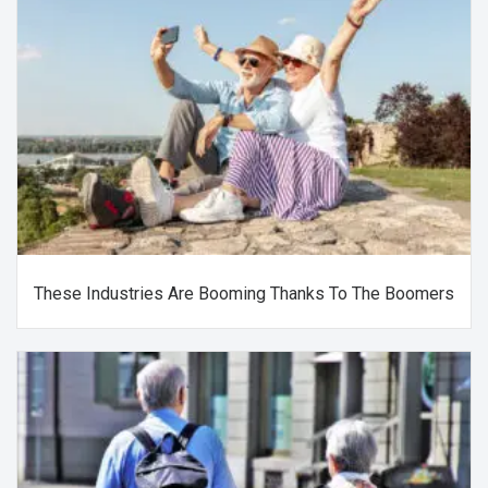
These Industries Are Booming Thanks To The Boomers