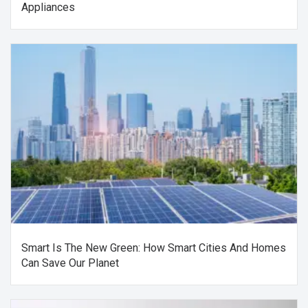
Appliances
Smart Is The New Green: How Smart Cities And Homes
Can Save Our Planet