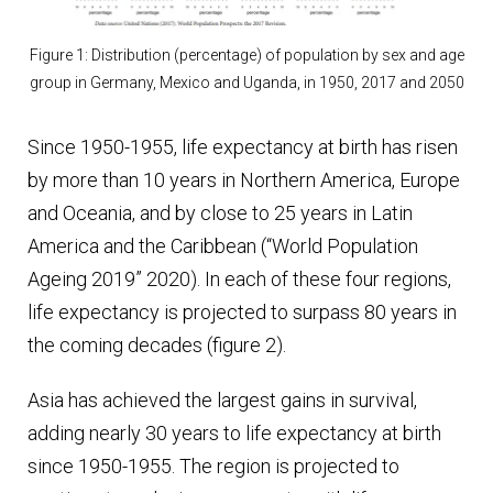
Figure 1: Distribution (percentage) of population by sex and age
group in Germany, Mexico and Uganda, in 1950, 2017 and 2050
Since 1950-1955, life expectancy at birth has risen
by more than 10 years in Northern America, Europe
and Oceania, and by close to 25 years in Latin
America and the Caribbean (“World Population
Ageing 2019” 2020). In each of these four regions,
life expectancy is projected to surpass 80 years in
the coming decades (figure 2).
Asia has achieved the largest gains in survival,
adding nearly 30 years to life expectancy at birth
since 1950-1955. The region is projected to