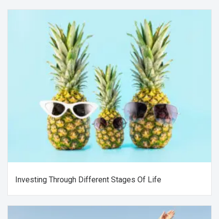
Investing Through Different Stages Of Life