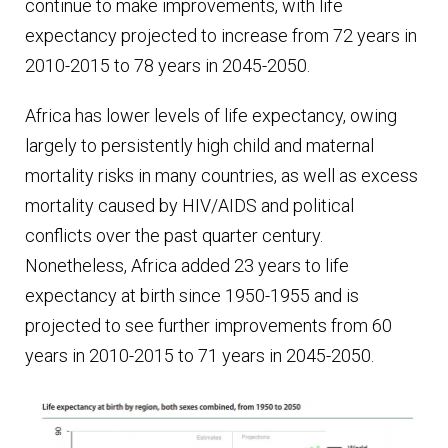
continue to make improvements, with life
expectancy projected to increase from 72 years in
2010-2015 to 78 years in 2045-2050.
Africa has lower levels of life expectancy, owing
largely to persistently high child and maternal
mortality risks in many countries, as well as excess
mortality caused by HIV/AIDS and political
conflicts over the past quarter century.
Nonetheless, Africa added 23 years to life
expectancy at birth since 1950-1955 and is
projected to see further improvements from 60
years in 2010-2015 to 71 years in 2045-2050.