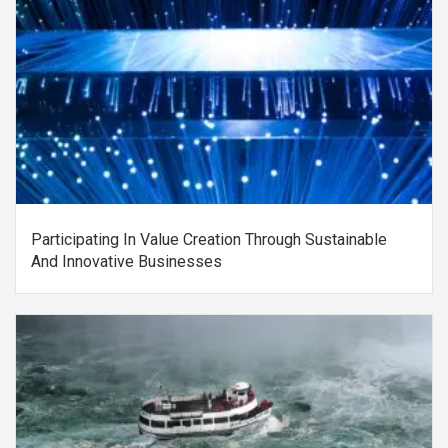
Participating In Value Creation Through Sustainable
And Innovative Businesses