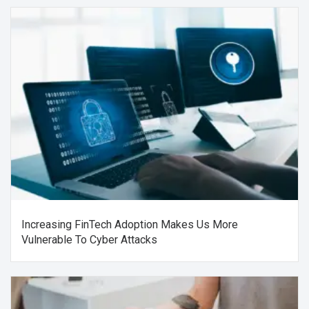
Increasing FinTech Adoption Makes Us More
Vulnerable To Cyber Attacks