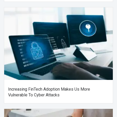
Increasing FinTech Adoption Makes Us More
Vulnerable To Cyber Attacks