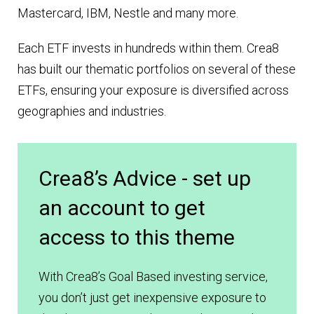
Mastercard, IBM, Nestle and many more.
Each ETF invests in hundreds within them. Crea8
has built our thematic portfolios on several of these
ETFs, ensuring your exposure is diversified across
geographies and industries.
Crea8’s Advice - set up
an account to get
access to this theme
With Crea8’s Goal Based investing service,
you don’t just get inexpensive exposure to