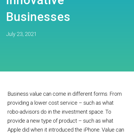
Innovative
Businesses
July 23, 2021
Business value can come in different forms. From
providing a lower cost service – such as what
robo-advisors do in the investment space. To
provide a new type of product – such as what
Apple did when it introduced the iPhone. Value can