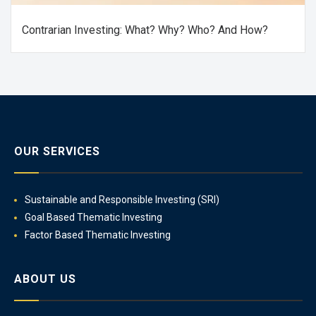
Contrarian Investing: What? Why? Who? And How?
OUR SERVICES
Sustainable and Responsible Investing (SRI)
Goal Based Thematic Investing
Factor Based Thematic Investing
ABOUT US