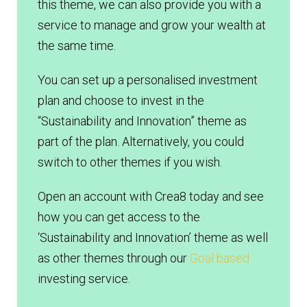
this theme, we can also provide you with a
service to manage and grow your wealth at
the same time.
You can set up a personalised investment
plan and choose to invest in the
“Sustainability and Innovation” theme as
part of the plan. Alternatively, you could
switch to other themes if you wish.
Open an account with Crea8 today and see
how you can get access to the
‘Sustainability and Innovation’ theme as well
as other themes through our
Goal based
investing service.