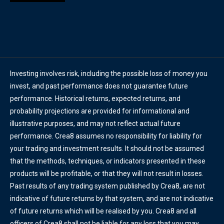
Investing involves risk, including the possible loss of money you
invest, and past performance does not guarantee future
performance. Historical returns, expected returns, and
probability projections are provided for informational and
illustrative purposes, and may not reflect actual future
performance. Crea8 assumes no responsibility for liability for
your trading and investment results. It should not be assumed
that the methods, techniques, or indicators presented in these
products will be profitable, or that they will not result in losses.
Past results of any trading system published by Crea8, are not
indicative of future returns by that system, and are not indicative
of future returns which will be realised by you. Crea8 and all
officers of Crea8 shall not be liable for any loss that you may