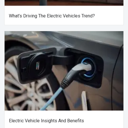
What’s Driving The Electric Vehicles Trend?
Electric Vehicle Insights And Benefits