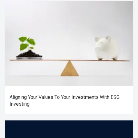
Aligning Your Values To Your Investments With ESG
Investing