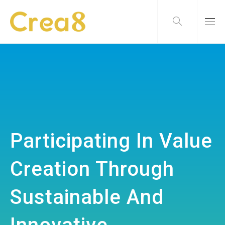
Participating In Value
Creation Through
Sustainable And