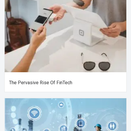
The Pervasive Rise Of FinTech