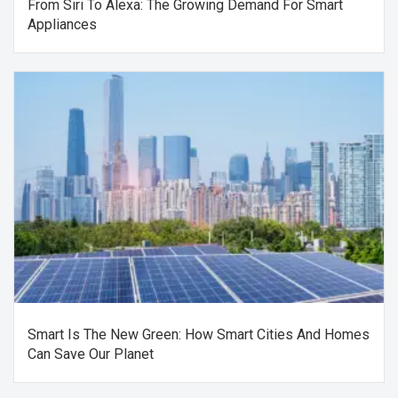
From Siri To Alexa: The Growing Demand For Smart
Appliances
Smart Is The New Green: How Smart Cities And Homes
Can Save Our Planet