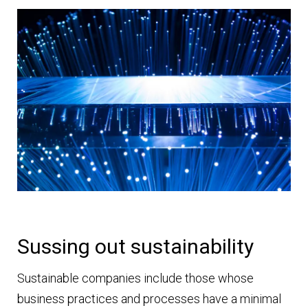
Sussing out sustainability
Sustainable companies include those whose
business practices and processes have a minimal