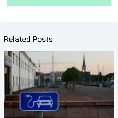
Related Posts