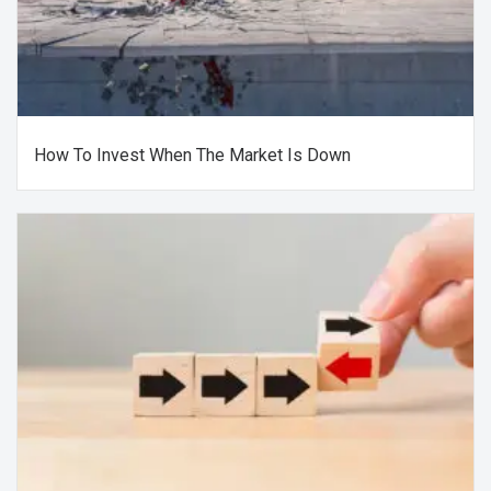
How To Invest When The Market Is Down