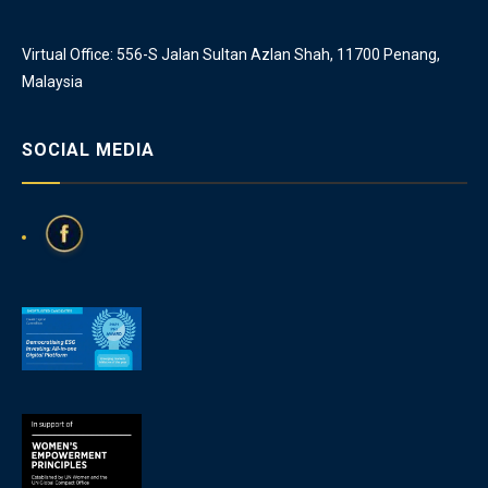
Virtual Office: 556-S Jalan Sultan Azlan Shah, 11700 Penang,
Malaysia
SOCIAL MEDIA