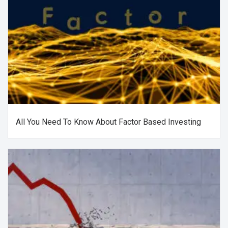
All You Need To Know About Factor Based Investing