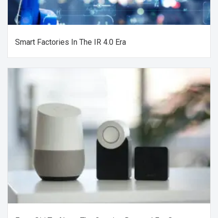
Smart Factories In The IR 4.0 Era