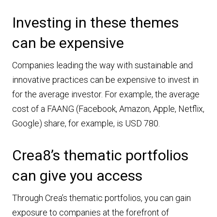
Investing in these themes
can be expensive
Companies leading the way with sustainable and
innovative practices can be expensive to invest in
for the average investor. For example, the average
cost of a FAANG (Facebook, Amazon, Apple, Netflix,
Google) share, for example, is USD 780.
Crea8’s thematic portfolios
can give you access
Through Crea’s thematic portfolios, you can gain
exposure to companies at the forefront of