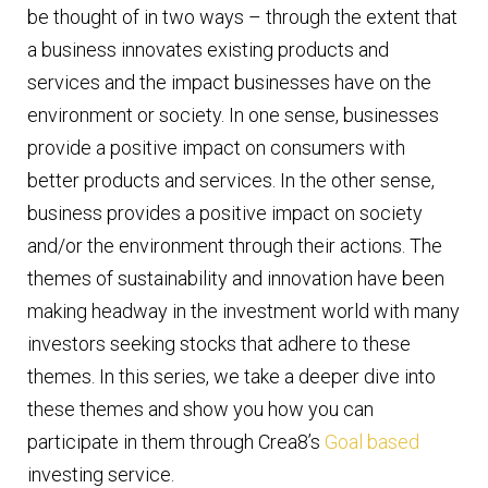
be thought of in two ways – through the extent that
a business innovates existing products and
services and the impact businesses have on the
environment or society. In one sense, businesses
provide a positive impact on consumers with
better products and services. In the other sense,
business provides a positive impact on society
and/or the environment through their actions. The
themes of sustainability and innovation have been
making headway in the investment world with many
investors seeking stocks that adhere to these
themes. In this series, we take a deeper dive into
these themes and show you how you can
participate in them through Crea8’s
Goal based
investing service.