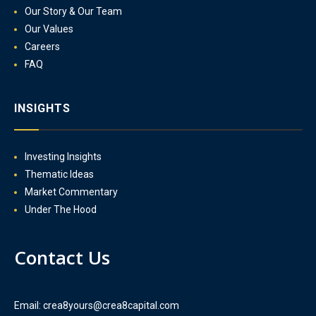
Our Story & Our Team
Our Values
Careers
FAQ
INSIGHTS
Investing Insights
Thematic Ideas
Market Commentary
Under The Hood
Contact Us
Email: crea8yours@crea8capital.com