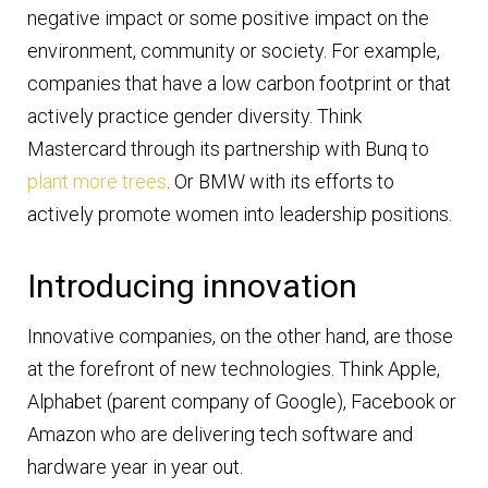
negative impact or some positive impact on the
environment, community or society. For example,
companies that have a low carbon footprint or that
actively practice gender diversity. Think
Mastercard through its partnership with Bunq to
plant more trees
. Or BMW with its efforts to
actively promote women into leadership positions.
Introducing innovation
Innovative companies, on the other hand, are those
at the forefront of new technologies. Think Apple,
Alphabet (parent company of Google), Facebook or
Amazon who are delivering tech software and
hardware year in year out.