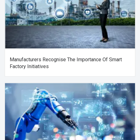
Manufacturers Recognise The Importance Of Smart
Factory Initiatives