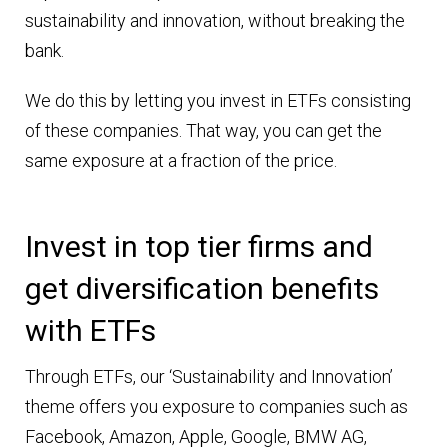
sustainability and innovation, without breaking the
bank.
We do this by letting you invest in ETFs consisting
of these companies. That way, you can get the
same exposure at a fraction of the price.
Invest in top tier firms and
get diversification benefits
with ETFs
Through ETFs, our ‘Sustainability and Innovation’
theme offers you exposure to companies such as
Facebook, Amazon, Apple, Google, BMW AG,