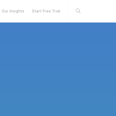
Our Insights
Start Free Trial