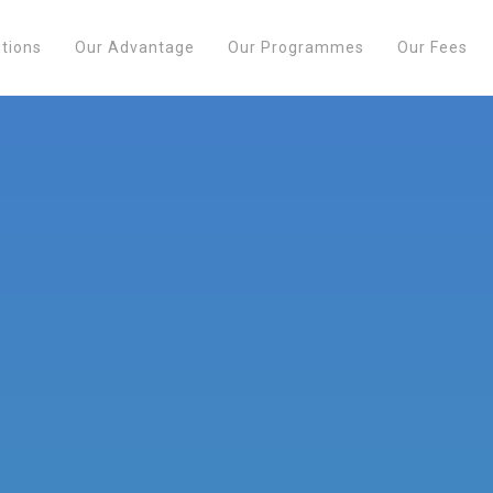
utions
Our Advantage
Our Programmes
Our Fees