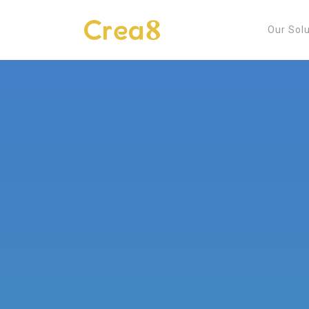
Our Sol