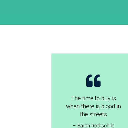
The time to buy is
when there is blood in
the streets
– Baron Rothschild