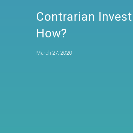
Contrarian Inves
How?
March 27, 2020