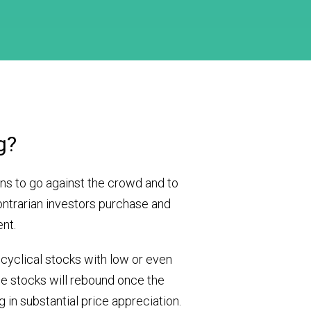
g?
ns to go against the crowd and to
ontrarian investors purchase and
ent.
 cyclical stocks with low or even
se stocks will rebound once the
 in substantial price appreciation.