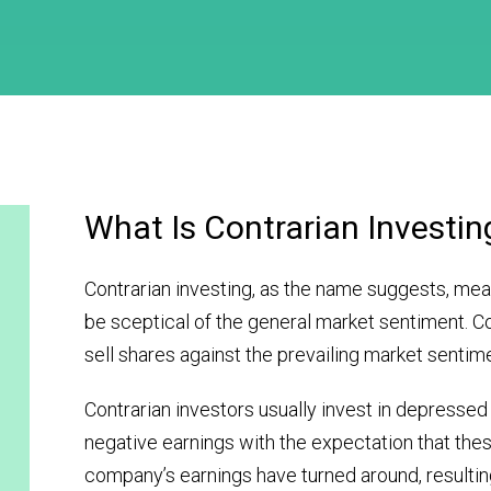
What Is Contrarian Investin
Contrarian investing, as the name suggests, mea
be sceptical of the general market sentiment. C
sell shares against the prevailing market sentim
Contrarian investors usually invest in depressed
negative earnings with the expectation that the
company’s earnings have turned around, resulting