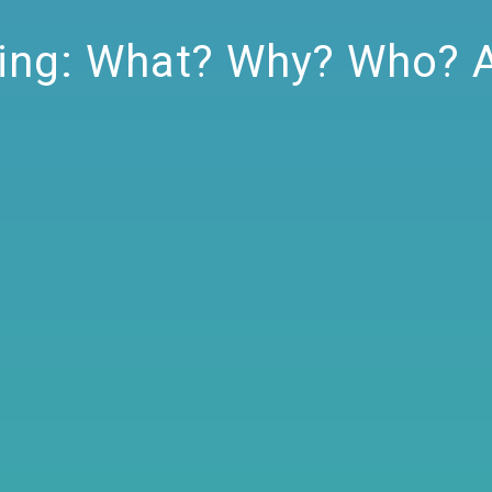
ting: What? Why? Who? 