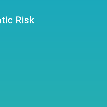
tic Risk