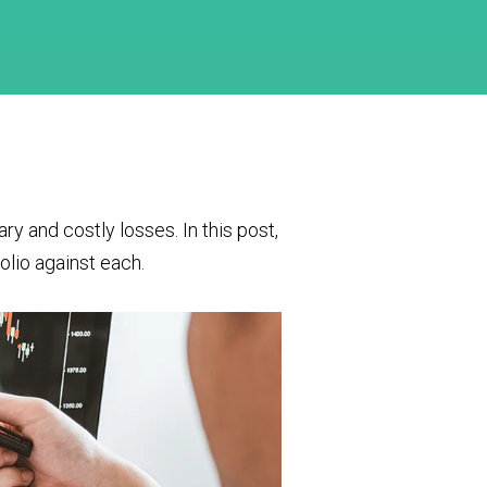
 and costly losses. In this post,
lio against each.