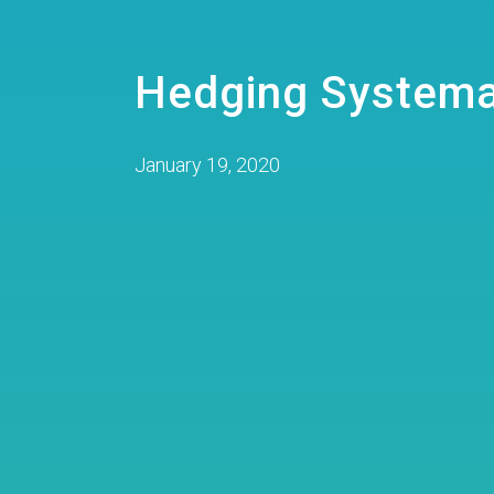
Hedging Systema
January 19, 2020