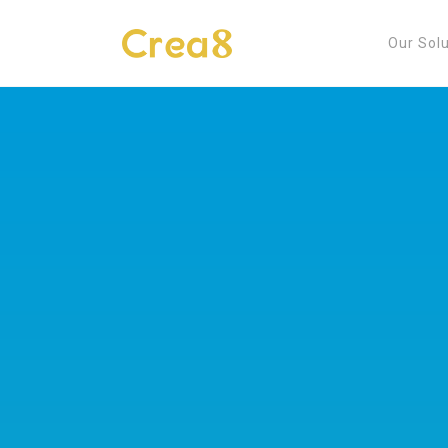
Our Sol