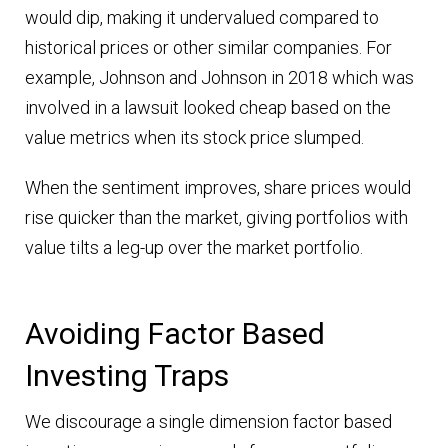
would dip, making it undervalued compared to
historical prices or other similar companies. For
example, Johnson and Johnson in 2018 which was
involved in a lawsuit looked cheap based on the
value metrics when its stock price slumped.
When the sentiment improves, share prices would
rise quicker than the market, giving portfolios with
value tilts a leg-up over the market portfolio.
Avoiding Factor Based
Investing Traps
We discourage a single dimension factor based