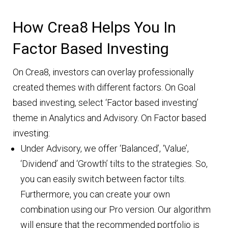
How Crea8 Helps You In
Factor Based Investing
On Crea8, investors can overlay professionally
created themes with different factors. On Goal
based investing, select ‘Factor based investing’
theme in Analytics and Advisory. On Factor based
investing:
Under Advisory, we offer ‘Balanced’, ‘Value’,
‘Dividend’ and ‘Growth’ tilts to the strategies. So,
you can easily switch between factor tilts.
Furthermore, you can create your own
combination using our Pro version. Our algorithm
will ensure that the recommended portfolio is