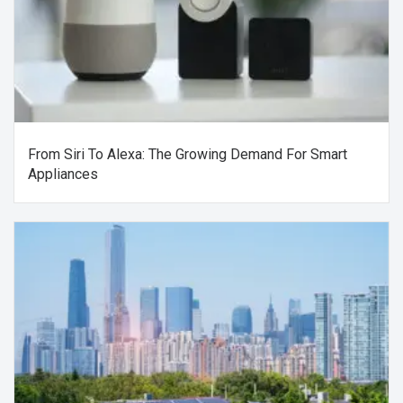
From Siri To Alexa: The Growing Demand For Smart
Appliances