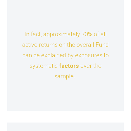
In fact, approximately 70% of all
active returns on the overall Fund
can be explained by exposures to
systematic
factors
over the
sample.