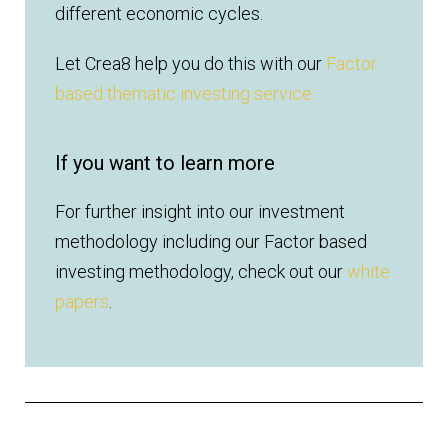
different economic cycles.
Let Crea8 help you do this with our
Factor
based thematic investing service.
If you want to learn more
For further insight into our investment
methodology including our Factor based
investing methodology, check out our
white
papers
.