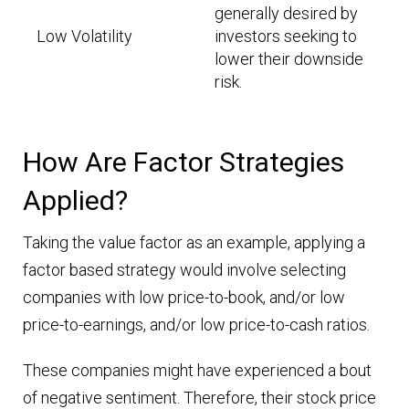
generally desired by
Low Volatility
investors seeking to
lower their downside
risk.
How Are Factor Strategies
Applied?
Taking the value factor as an example, applying a
factor based strategy would involve selecting
companies with low price-to-book, and/or low
price-to-earnings, and/or low price-to-cash ratios.
These companies might have experienced a bout
of negative sentiment. Therefore, their stock price