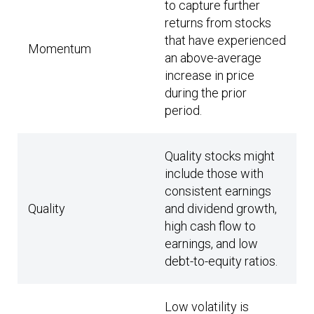
to capture further
returns from stocks
that have experienced
Momentum
an above-average
increase in price
during the prior
period.
Quality stocks might
include those with
consistent earnings
Quality
and dividend growth,
high cash flow to
earnings, and low
debt-to-equity ratios.
Low volatility is