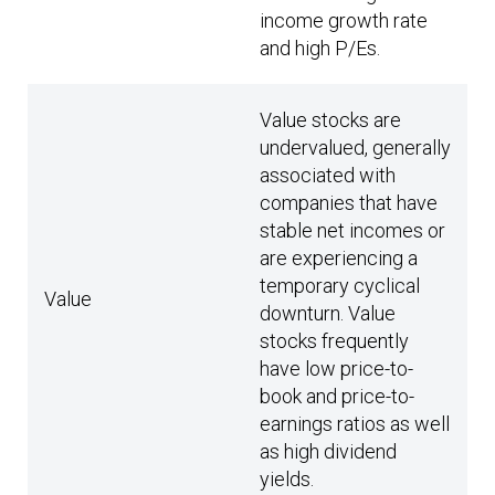
income growth rate
and high P/Es.
Value stocks are
undervalued, generally
associated with
companies that have
stable net incomes or
are experiencing a
temporary cyclical
Value
downturn. Value
stocks frequently
have low price-to-
book and price-to-
earnings ratios as well
as high dividend
yields.