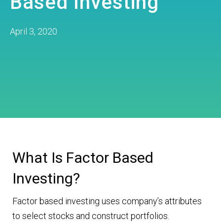
Based Investing
April 3, 2020
What Is Factor Based
Investing?
Factor based investing uses company’s attributes
to select stocks and construct portfolios.