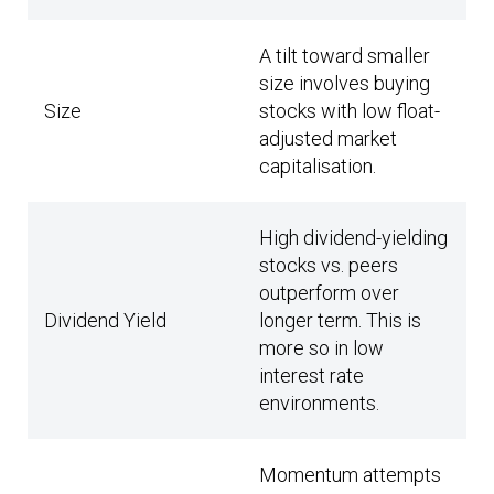
A tilt toward smaller
size involves buying
Size
stocks with low float-
adjusted market
capitalisation.
High dividend-yielding
stocks vs. peers
outperform over
Dividend Yield
longer term. This is
more so in low
interest rate
environments.
Momentum attempts