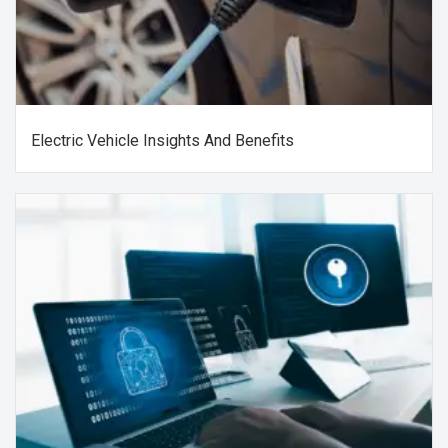
Electric Vehicle Insights And Benefits