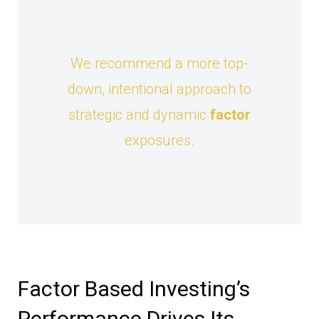
We recommend a more top-
down, intentional approach to
strategic and dynamic
factor
exposures.
Factor Based Investing’s
Performance Drives Its