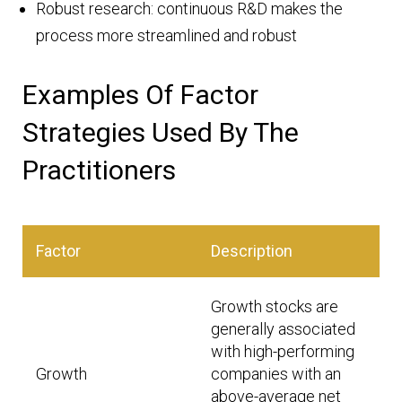
Robust research: continuous R&D makes the
process more streamlined and robust
Examples Of Factor
Strategies Used By The
Practitioners
Factor
Description
Growth stocks are
generally associated
with high-performing
Growth
companies with an
above-average net