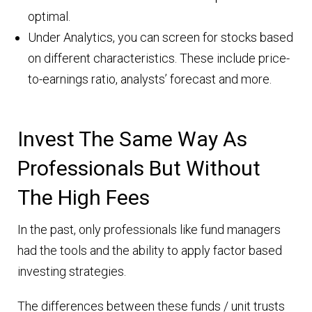
optimal.
Under Analytics, you can screen for stocks based
on different characteristics. These include price-
to-earnings ratio, analysts’ forecast and more.
Invest The Same Way As
Professionals But Without
The High Fees
In the past, only professionals like fund managers
had the tools and the ability to apply factor based
investing strategies.
The differences between these funds / unit trusts