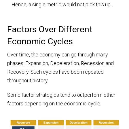
Hence, a single metric would not pick this up.
Factors Over Different
Economic Cycles
Over time, the economy can go through many
phases: Expansion, Deceleration, Recession and
Recovery. Such cycles have been repeated
throughout history.
Some factor strategies tend to outperform other
factors depending on the economic cycle.