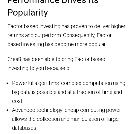
Popularity
Factor based investing has proven to deliver higher
returns and outperform. Consequently, Factor
based investing has become more popular.
Crea8 has been able to bring Factor based
investing to you because of:
Powerful algorithms: complex computation using
big data is possible and at a fraction of time and
cost.
Advanced technology: cheap computing power
allows the collection and manipulation of large
databases