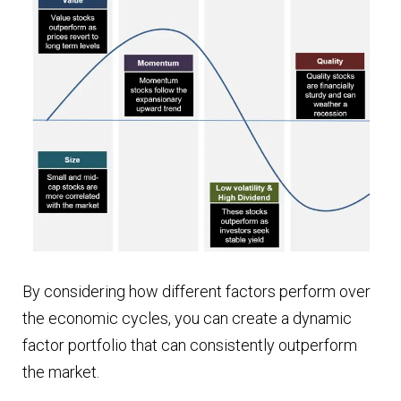
By considering how different factors perform over
the economic cycles, you can create a dynamic
factor portfolio that can consistently outperform
the market.