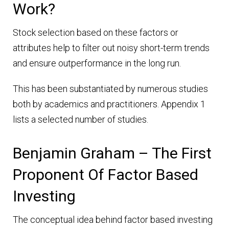
Work?
Stock selection based on these factors or
attributes help to filter out noisy short-term trends
and ensure outperformance in the long run.
This has been substantiated by numerous studies
both by academics and practitioners. Appendix 1
lists a selected number of studies.
Benjamin Graham – The First
Proponent Of Factor Based
Investing
The conceptual idea behind factor based investing