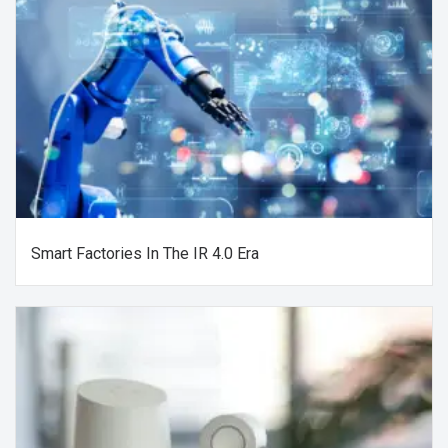
Smart Factories In The IR 4.0 Era