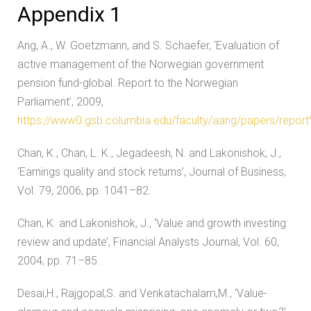
Appendix 1
Ang, A., W. Goetzmann, and S. Schaefer, ‘Evaluation of
active management of the Norwegian government
pension fund-global. Report to the Norwegian
Parliament’, 2009,
https://www0.gsb.columbia.edu/faculty/aang/papers/repo
Chan, K., Chan, L. K., Jegadeesh, N. and Lakonishok, J.,
‘Earnings quality and stock returns’, Journal of Business,
Vol. 79, 2006, pp. 1041–82.
Chan, K. and Lakonishok, J., ‘Value and growth investing:
review and update’, Financial Analysts Journal, Vol. 60,
2004, pp. 71–85.
Desai,H., Rajgopal,S. and Venkatachalam,M., ‘Value-