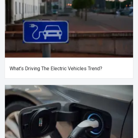
What’s Driving The Electric Vehicles Trend?