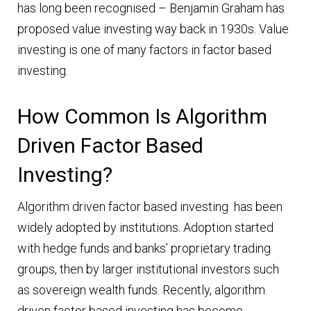
has long been recognised – Benjamin Graham has
proposed value investing way back in 1930s. Value
investing is one of many factors in factor based
investing.
How Common Is Algorithm
Driven Factor Based
Investing?
Algorithm driven factor based investing has been
widely adopted by institutions. Adoption started
with hedge funds and banks’ proprietary trading
groups, then by larger institutional investors such
as sovereign wealth funds. Recently, algorithm
driven factor based investing has become