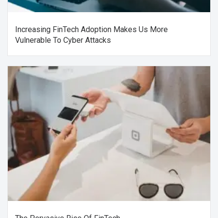
Increasing FinTech Adoption Makes Us More
Vulnerable To Cyber Attacks