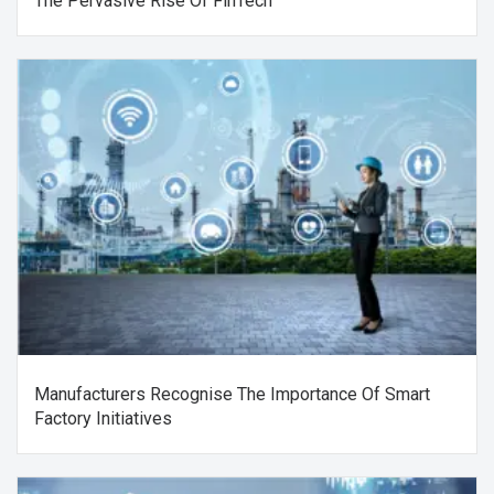
The Pervasive Rise Of FinTech
Manufacturers Recognise The Importance Of Smart
Factory Initiatives