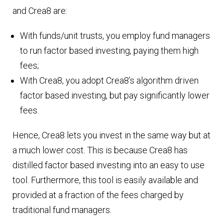
and Crea8 are:
With funds/unit trusts, you employ fund managers
to run factor based investing, paying them high
fees;
With Crea8, you adopt Crea8’s algorithm driven
factor based investing, but pay significantly lower
fees.
Hence, Crea8 lets you invest in the same way but at
a much lower cost. This is because Crea8 has
distilled factor based investing into an easy to use
tool. Furthermore, this tool is easily available and
provided at a fraction of the fees charged by
traditional fund managers.