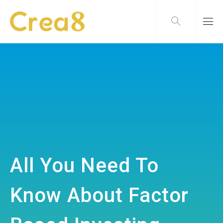
All You Need To
Know About Factor