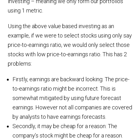
investing – meaning we only form our portfolios
using 1 metric.
Using the above value based investing as an
example, if we were to select stocks using only say
price-to-earnings ratio, we would only select those
stocks with low price-to-earnings ratio. This has 2
problems:
Firstly, earnings are backward looking: The price-
to-earnings ratio might be incorrect. This is
somewhat mitigated by using future forecast
earnings. However not all companies are covered
by analysts to have earnings forecasts.
Secondly, it may be cheap for a reason: The
company’s stock might be cheap for a reason.