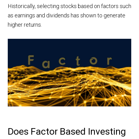
Historically, selecting stocks based on factors such
as earnings and dividends has shown to generate
higher returns.
Does Factor Based Investing