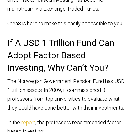
mainstream via Exchange Traded Funds.
Crea8 is here to make this easily accessible to you.
If A USD 1 Trillion Fund Can
Adopt Factor Based
Investing, Why Can’t You?
The Norwegian Government Pension Fund has USD
1 trillion assets. In 2009, it commissioned 3
professors from top universities to evaluate what
they could have done better with their investments.
In the
report
, the professors recommended factor
based investing: