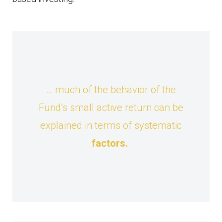
… much of the behavior of the
Fund’s small active return can be
explained in terms of systematic
factors
.