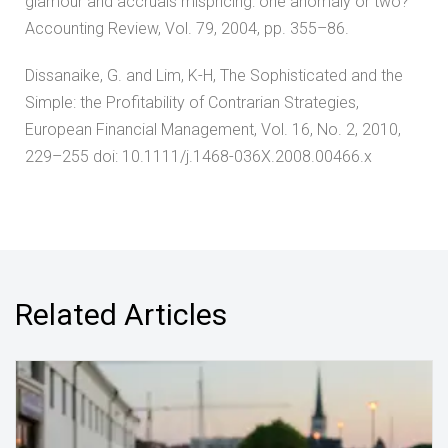
glamour and accruals mispricing: one anomaly or two?’
Accounting Review, Vol. 79, 2004, pp. 355–86.
Dissanaike, G. and Lim, K-H, The Sophisticated and the
Simple: the Profitability of Contrarian Strategies,
European Financial Management, Vol. 16, No. 2, 2010,
229–255 doi: 10.1111/j.1468-036X.2008.00466.x
Related Articles