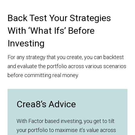
Back Test Your Strategies
With ‘what Ifs’ Before
Investing
For any strategy that you create, you can backtest
and evaluate the portfolio across various scenarios
before committing real money.
Crea8’s Advice
With Factor based investing, you get to tilt
your portfolio to maximise it’s value across