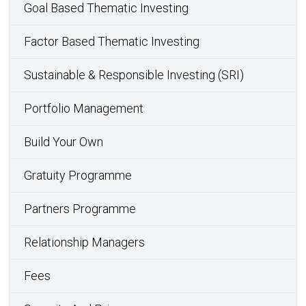
Goal Based Thematic Investing
Factor Based Thematic Investing
Sustainable & Responsible Investing (SRI)
Portfolio Management
Build Your Own
Gratuity Programme
Partners Programme
Relationship Managers
Fees