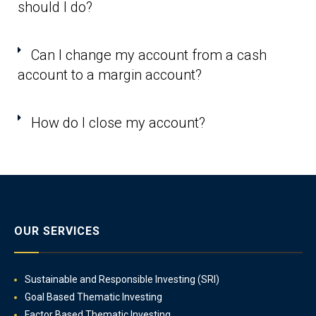
should I do?
Can I change my account from a cash
account to a margin account?
How do I close my account?
OUR SERVICES
Sustainable and Responsible Investing (SRI)
Goal Based Thematic Investing
Factor Based Thematic Investing