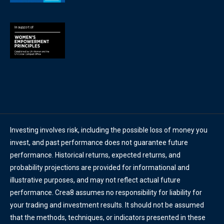
Investing involves risk, including the possible loss of money you
invest, and past performance does not guarantee future
performance. Historical returns, expected returns, and
probability projections are provided for informational and
illustrative purposes, and may not reflect actual future
performance. Crea8 assumes no responsibility for liability for
your trading and investment results. It should not be assumed
that the methods, techniques, or indicators presented in these