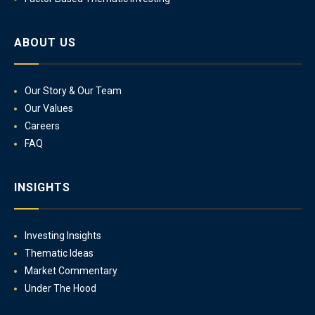
ABOUT US
Our Story & Our Team
Our Values
Careers
FAQ
INSIGHTS
Investing Insights
Thematic Ideas
Market Commentary
Under The Hood