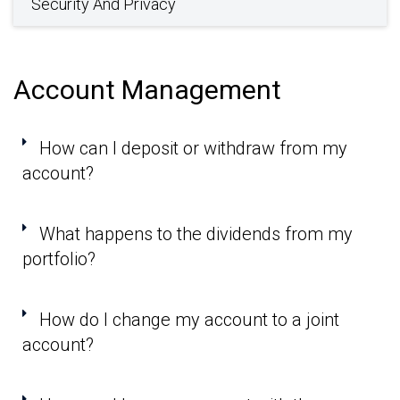
Security And Privacy
Account Management
How can I deposit or withdraw from my
account?
What happens to the dividends from my
portfolio?
How do I change my account to a joint
account?