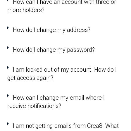
How can I have an account with three or
more holders?
How do I change my address?
How do I change my password?
I am locked out of my account. How do I
get access again?
How can I change my email where I
receive notifications?
I am not getting emails from Crea8. What