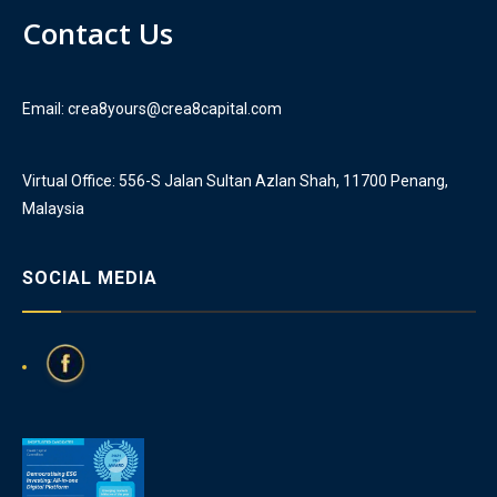
Contact Us
Email: crea8yours@crea8capital.com
Virtual Office: 556-S Jalan Sultan Azlan Shah, 11700 Penang,
Malaysia
SOCIAL MEDIA