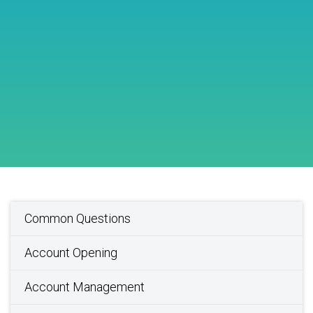
Common Questions
Account Opening
Account Management