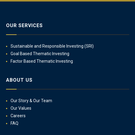
OUR SERVICES
Sustainable and Responsible Investing (SRI)
Goal Based Thematic Investing
Factor Based Thematic Investing
ABOUT US
Our Story & Our Team
Our Values
Careers
FAQ