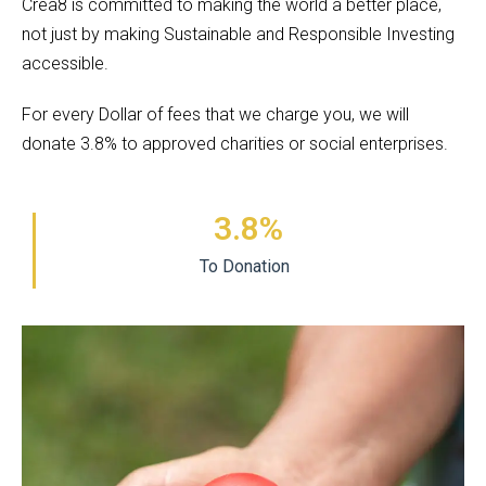
Crea8 is committed to making the world a better place,
not just by making Sustainable and Responsible Investing
accessible.
For every Dollar of fees that we charge you, we will
donate 3.8% to approved charities or social enterprises.
3.8
%
To Donation