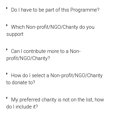
Do I have to be part of this Programme?
Which Non-profit/NGO/Charity do you
support
Can I contribute more to a Non-
profit/NGO/Charity?
How do I select a Non-profit/NGO/Charity
to donate to?
My preferred charity is not on the list, how
do I include it?