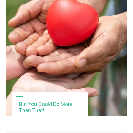
But You Could Do More
Than That!