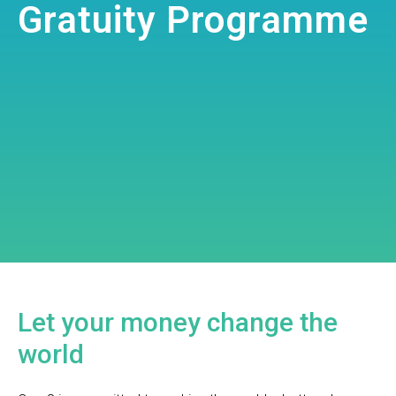
Gratuity Programme
Let your money change the
world