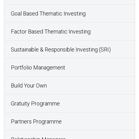
Goal Based Thematic Investing
Factor Based Thematic Investing
Sustainable & Responsible Investing (SRI)
Portfolio Management
Build Your Own
Gratuity Programme
Partners Programme