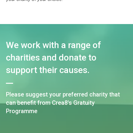
We work with a range of
charities and donate to
support their causes.
Please suggest your preferred charity that
can benefit from Crea8's Gratuity
Programme