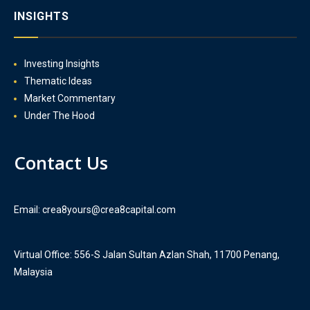
INSIGHTS
Investing Insights
Thematic Ideas
Market Commentary
Under The Hood
Contact Us
Email: crea8yours@crea8capital.com
Virtual Office: 556-S Jalan Sultan Azlan Shah, 11700 Penang,
Malaysia