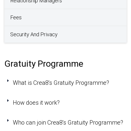
Relationship Managers
Fees
Security And Privacy
Gratuity Programme
What is Crea8's Gratuity Programme?
How does it work?
Who can join Crea8's Gratuity Programme?