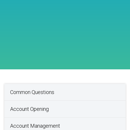
Common Questions
Account Opening
Account Management