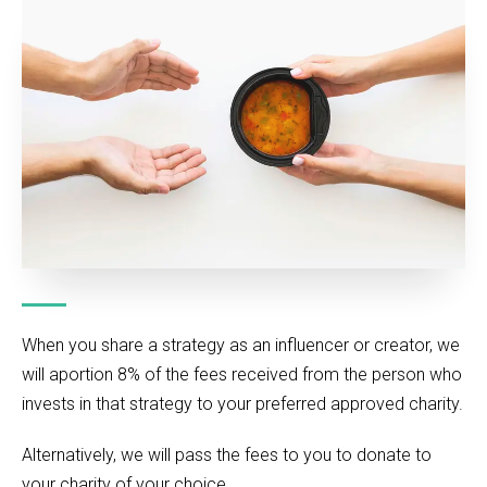
When you share a strategy as an influencer or creator, we
will aportion 8% of the fees received from the person who
invests in that strategy to your preferred approved charity.
Alternatively, we will pass the fees to you to donate to
your charity of your choice.