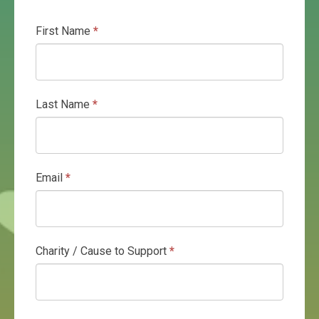
First Name
*
Gratuity
Programme
Last Name
*
Email
*
Charity / Cause to Support
*