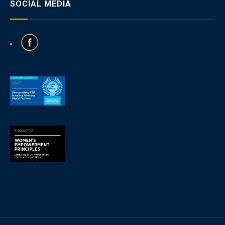
SOCIAL MEDIA