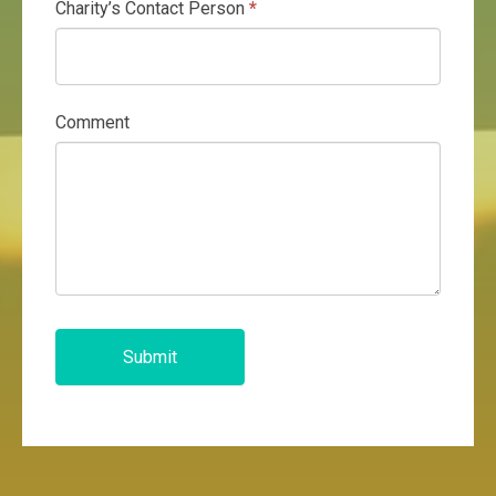
Charity’s Contact Person
*
Comment
Submit