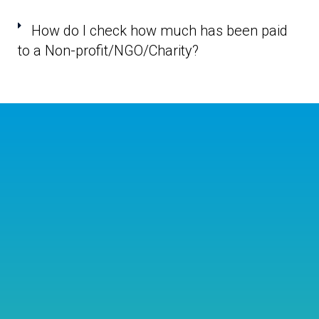
How do I check how much has been paid
to a Non-profit/NGO/Charity?