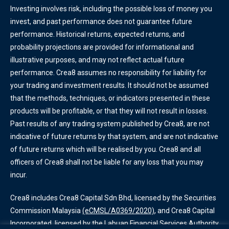
Investing involves risk, including the possible loss of money you
invest, and past performance does not guarantee future
performance. Historical returns, expected returns, and
probability projections are provided for informational and
illustrative purposes, and may not reflect actual future
performance. Crea8 assumes no responsibility for liability for
your trading and investment results. It should not be assumed
that the methods, techniques, or indicators presented in these
products will be profitable, or that they will not result in losses.
Past results of any trading system published by Crea8, are not
indicative of future returns by that system, and are not indicative
of future returns which will be realised by you. Crea8 and all
officers of Crea8 shall not be liable for any loss that you may
incur.
Crea8 includes Crea8 Capital Sdn Bhd, licensed by the Securities
Commission Malaysia
(eCMSL/A0369/2020)
, and Crea8 Capital
Incorporated, licensed by the Labuan Financial Services Authority