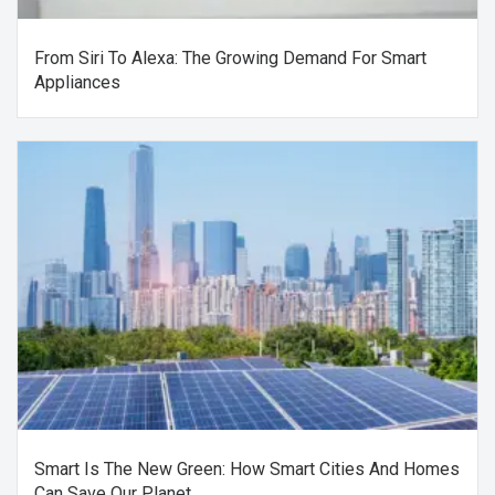
From Siri To Alexa: The Growing Demand For Smart
Appliances
Smart Is The New Green: How Smart Cities And Homes
Can Save Our Planet