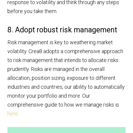
response to volatility and think through any steps
before you take them.
8. Adopt robust risk management
Risk management is key to weathering market
volatility. Crea8 adopts a comprehensive approach
to risk management that intends to allocate risks
prudently. Risks are managed in the overall
allocation, position sizing, exposure to different
industries and countries, our ability to automatically
monitor your portfolio and more. Our
comprehensive guide to how we manage risks is
here
.