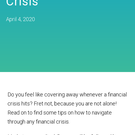
Crisis
April 4, 2020
Do you feel like covering away whenever a financial
crisis hits? Fret not, because you are not alone!
Read on to find some tips on how to navigate
through any financial crisis.