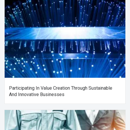
Participating In Value Creation Through Sustainable
And Innovative Businesses