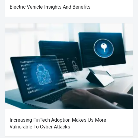
Electric Vehicle Insights And Benefits
Increasing FinTech Adoption Makes Us More
Vulnerable To Cyber Attacks