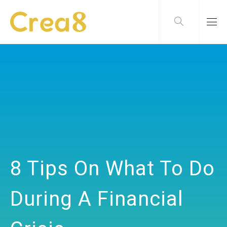
8 Tips On What To Do
During A Financial