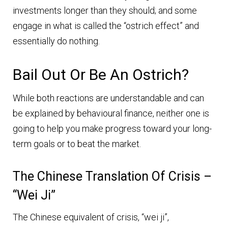
investments longer than they should; and some
engage in what is called the “ostrich effect” and
essentially do nothing.
Bail Out Or Be An Ostrich?
While both reactions are understandable and can
be explained by behavioural finance, neither one is
going to help you make progress toward your long-
term goals or to beat the market.
The Chinese Translation Of Crisis –
“wei Ji”
The Chinese equivalent of crisis, “wei ji”,