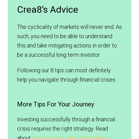
Crea8’s Advice
The cyclicality of markets will never end. As
such, you need to be able to understand
this and take mitigating actions in order to
be a successful long term investor.
Following our 8 tips can most definitely
help you navigate through financial crises.
More Tips For Your Journey
Investing successfully through a financial
crisis requires the right strategy. Read
about
how to invest when the market is