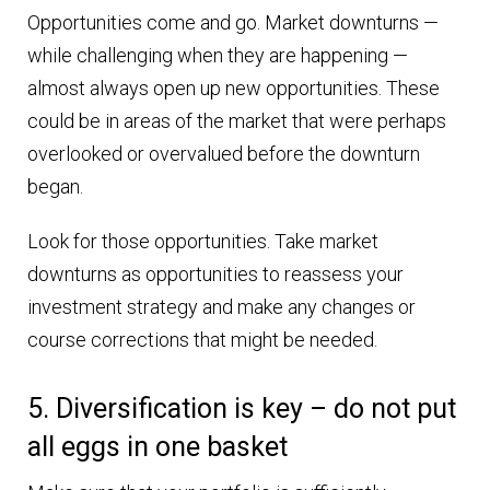
Opportunities come and go. Market downturns —
while challenging when they are happening —
almost always open up new opportunities. These
could be in areas of the market that were perhaps
overlooked or overvalued before the downturn
began.
Look for those opportunities. Take market
downturns as opportunities to reassess your
investment strategy and make any changes or
course corrections that might be needed.
5. Diversification is key – do not put
all eggs in one basket