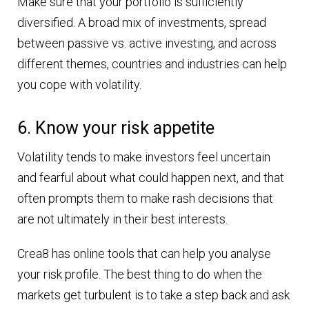
Make sure that your portfolio is sufficiently
diversified. A broad mix of investments, spread
between passive vs. active investing, and across
different themes, countries and industries can help
you cope with volatility.
6. Know your risk appetite
Volatility tends to make investors feel uncertain
and fearful about what could happen next, and that
often prompts them to make rash decisions that
are not ultimately in their best interests.
Crea8 has online tools that can help you analyse
your risk profile. The best thing to do when the
markets get turbulent is to take a step back and ask