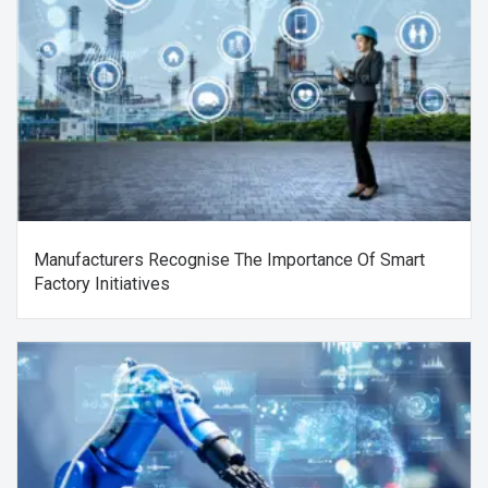
Manufacturers Recognise The Importance Of Smart
Factory Initiatives