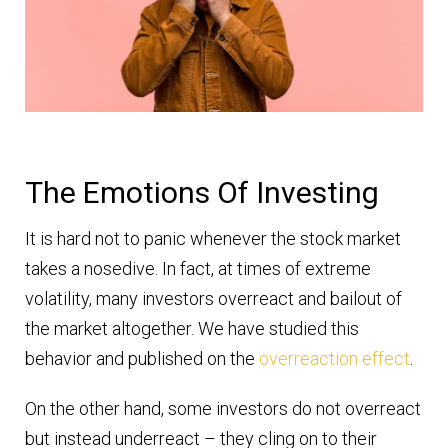
The Emotions Of Investing
It is hard not to panic whenever the stock market
takes a nosedive. In fact, at times of extreme
volatility, many investors overreact and bailout of
the market altogether. We have studied this
behavior and published on the
overreaction effect
.
On the other hand, some investors do not overreact
but instead underreact – they cling on to their