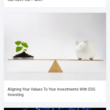
Aligning Your Values To Your Investments With ESG
Investing