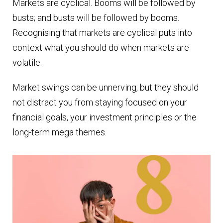
Markets are cyclical. Booms will be followed by
busts; and busts will be followed by booms.
Recognising that markets are cyclical puts into
context what you should do when markets are
volatile.
Market swings can be unnerving, but they should
not distract you from staying focused on your
financial goals, your investment principles or the
long-term mega themes.