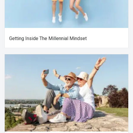
Getting Inside The Millennial Mindset