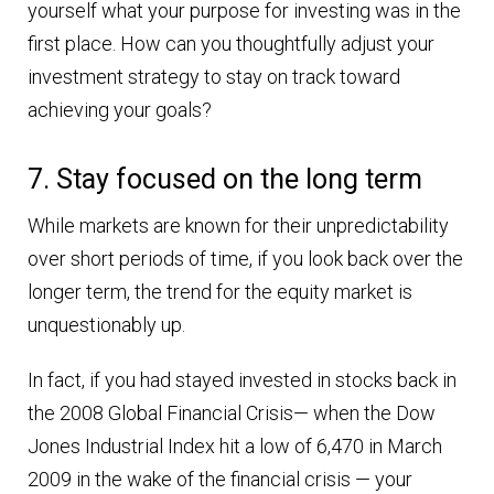
yourself what your purpose for investing was in the
first place. How can you thoughtfully adjust your
investment strategy to stay on track toward
achieving your goals?
7. Stay focused on the long term
While markets are known for their unpredictability
over short periods of time, if you look back over the
longer term, the trend for the equity market is
unquestionably up.
In fact, if you had stayed invested in stocks back in
the 2008 Global Financial Crisis— when the Dow
Jones Industrial Index hit a low of 6,470 in March
2009 in the wake of the financial crisis — your