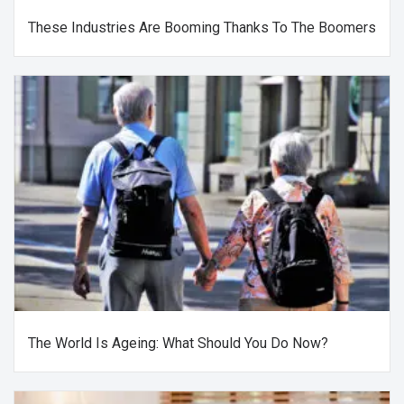
These Industries Are Booming Thanks To The Boomers
The World Is Ageing: What Should You Do Now?