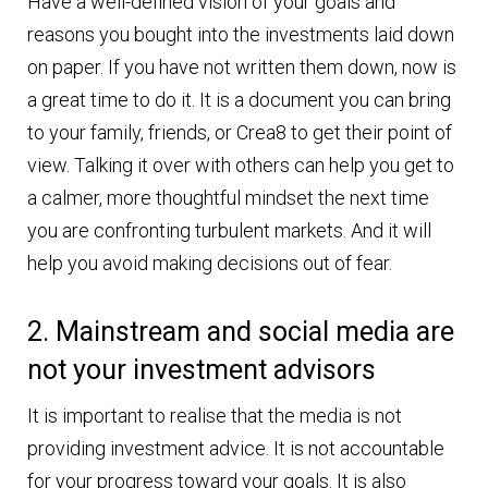
Have a well-defined vision of your goals and
reasons you bought into the investments laid down
on paper. If you have not written them down, now is
a great time to do it. It is a document you can bring
to your family, friends, or Crea8 to get their point of
view. Talking it over with others can help you get to
a calmer, more thoughtful mindset the next time
you are confronting turbulent markets. And it will
help you avoid making decisions out of fear.
2. Mainstream and social media are
not your investment advisors
It is important to realise that the media is not
providing investment advice. It is not accountable
for your progress toward your goals. It is also