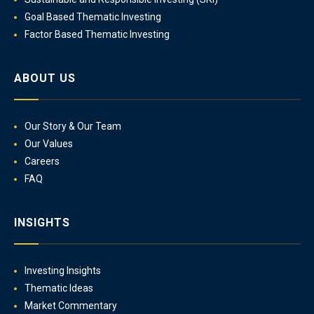
Goal Based Thematic Investing
Factor Based Thematic Investing
ABOUT US
Our Story & Our Team
Our Values
Careers
FAQ
INSIGHTS
Investing Insights
Thematic Ideas
Market Commentary