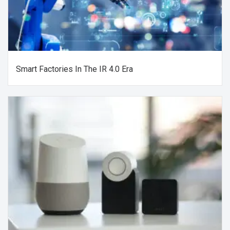
Smart Factories In The IR 4.0 Era