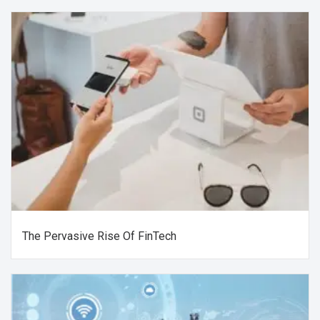
The Pervasive Rise Of FinTech