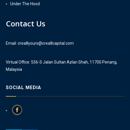
Under The Hood
Contact Us
Email: crea8yours@crea8capital.com
Virtual Office: 556-S Jalan Sultan Azlan Shah, 11700 Penang,
Malaysia
SOCIAL MEDIA