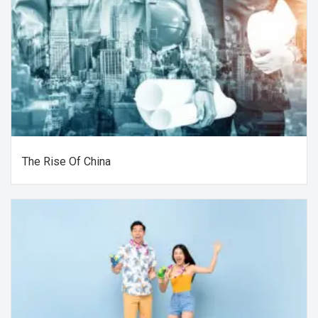
The Rise Of China