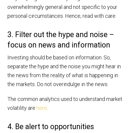
overwhelmingly general and not specific to your
personal circumstances. Hence, read with care.
3. Filter out the hype and noise –
focus on news and information
Investing should be based on information. So,
separate the hype and the noise you might hear in
the news from the reality of what is happening in
the markets. Do not overindulge in the news.
The common analytics used to understand market
volatility are
here
.
4. Be alert to opportunities