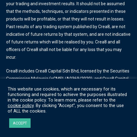
your trading and investment results. It should not be assumed
that the methods, techniques, or indicators presented in these
products will be profitable, or that they will not result in losses.
Past results of any trading system published by Crea8, are not
indicative of future returns by that system, and are not indicative
of future returns which will be realised by you. Crea8 and all
officers of Crea8 shall not be liable for any loss that you may
incur.
Crea8 includes Crea8 Capital Sdn Bhd, licensed by the Securities
Commission Malaysia
(eCMSL/A0369/2020)
, and Crea8 Capital
Incorporated, licensed by the Labuan Financial Services Authority
This website use cookies, which are necessary for its
(SL/20/0013)
. Some services offered by Crea8 are only available
functioning and required to achieve the purposes illustrated
in the cookie policy. To learn more, please refer to the
for certain account types.
cookie policy
. By clicking “Accept”, you consent to the use
of ALL the cookies.
Terms of Use
|
Privacy Policy
|
Cookie Policy
ACCEPT
© Crea8 2022