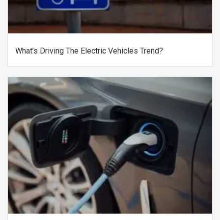
What’s Driving The Electric Vehicles Trend?