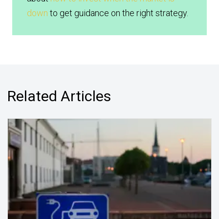
down
to get guidance on the right strategy.
Related Articles