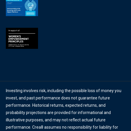
Investing involves risk, including the possible loss of money you
invest, and past performance does not guarantee future
performance. Historical returns, expected returns, and
probability projections are provided for informational and
illustrative purposes, and may not reflect actual future
performance. Crea8 assumes no responsibility for liability for