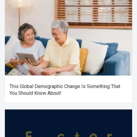
This Global Demographic Change Is Something That
You Should Know About!