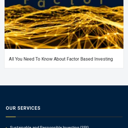
All You Need To Know About Factor Based Investing
OUR SERVICES
Sustainable and Responsible Investing (SRI)