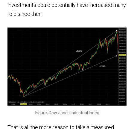
investments could potentially have increased many
fold since then.
Figure: Dow Jones Industrial Index
That is all the more reason to take a measured