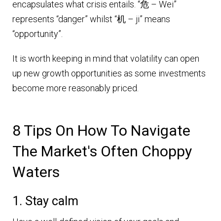
encapsulates what crisis entails. “危 – Wei”
represents “danger” whilst “机 – ji” means
“opportunity”.
It is worth keeping in mind that volatility can open
up new growth opportunities as some investments
become more reasonably priced.
8 Tips On How To Navigate
The Market's Often Choppy
Waters
1. Stay calm