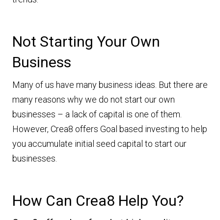
Not Starting Your Own
Business
Many of us have many business ideas. But there are
many reasons why we do not start our own
businesses – a lack of capital is one of them.
However, Crea8 offers Goal based investing to help
you accumulate initial seed capital to start our
businesses.
How Can Crea8 Help You?