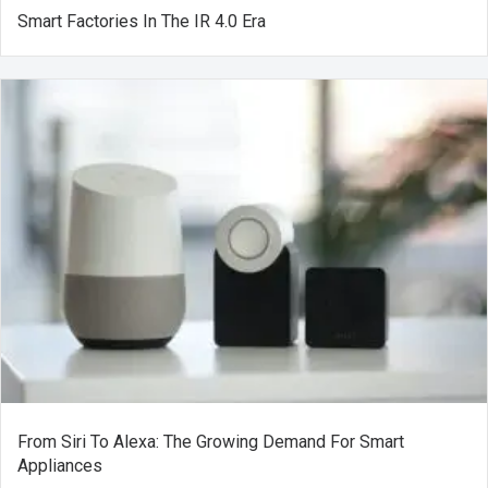
Smart Factories In The IR 4.0 Era
From Siri To Alexa: The Growing Demand For Smart
Appliances