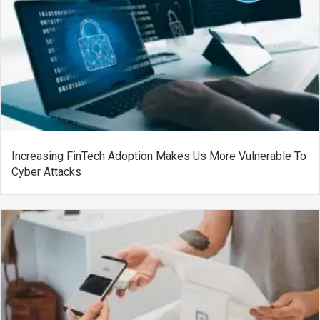
Increasing FinTech Adoption Makes Us More Vulnerable To
Cyber Attacks