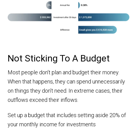
Not Sticking To A Budget
Most people don’t plan and budget their money.
When that happens, they can spend unnecessarily
on things they don’t need. In extreme cases, their
outflows exceed their inflows.
Set up a budget that includes setting aside 20% of
your monthly income for investments