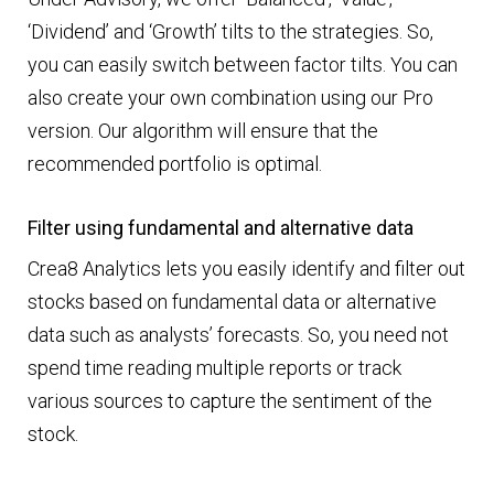
‘Dividend’ and ‘Growth’ tilts to the strategies. So,
you can easily switch between factor tilts. You can
also create your own combination using our Pro
version. Our algorithm will ensure that the
recommended portfolio is optimal.
Filter using fundamental and alternative data
Crea8 Analytics lets you easily identify and filter out
stocks based on fundamental data or alternative
data such as analysts’ forecasts. So, you need not
spend time reading multiple reports or track
various sources to capture the sentiment of the
stock.