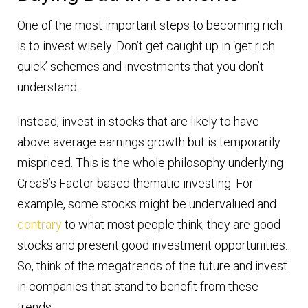
One of the most important steps to becoming rich
is to invest wisely. Don’t get caught up in ‘get rich
quick’ schemes and investments that you don’t
understand.
Instead, invest in stocks that are likely to have
above average earnings growth but is temporarily
mispriced. This is the whole philosophy underlying
Crea8’s Factor based thematic investing. For
example, some stocks might be undervalued and
contrary
to what most people think, they are good
stocks and present good investment opportunities.
So, think of the megatrends of the future and invest
in companies that stand to benefit from these
trends.