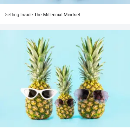
Getting Inside The Millennial Mindset