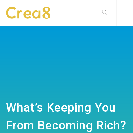
What’s Keeping You
From Becoming Rich?