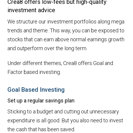
Crea8 offers low-fees but high-quality
investment advice
We structure our investment portfolios along mega
trends and theme. This way, you can be exposed to
stocks that can earn above normal earnings growth
and outperform over the long term.
Under different themes, Crea8 offers Goal and
Factor based investing.
Goal Based Investing
Set up a regular savings plan
Sticking to a budget and cutting out unnecessary
expenditure is all good. But you also need to invest
the cash that has been saved.