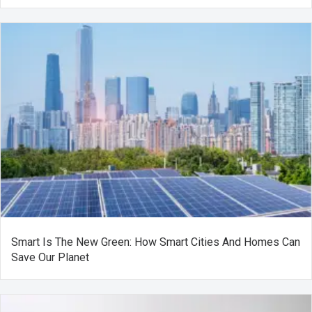
Smart Is The New Green: How Smart Cities And Homes Can
Save Our Planet