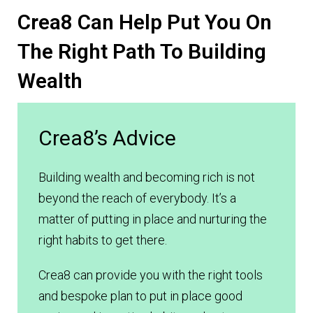
Crea8 Can Help Put You On
The Right Path To Building
Wealth
Crea8’s Advice
Building wealth and becoming rich is not
beyond the reach of everybody. It’s a
matter of putting in place and nurturing the
right habits to get there.
Crea8 can provide you with the right tools
and bespoke plan to put in place good