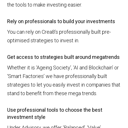
the tools to make investing easier.
Rely on professionals to build your investments
You can rely on Crea8’s professionally built pre-
optimised strategies to invest in.
Get access to strategies built around megatrends
Whether it is ‘Ageing Society’, ‘AI and Blockchain’ or
‘Smart Factories’ we have professionally built
strategies to let you easily invest in companies that
stand to benefit from these mega trends.
Use professional tools to choose the best
investment style
Under Advisory, we offer ‘Balanced’, ‘Value’,