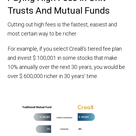
Trusts And Mutual Funds
Cutting out high fees is the fastest, easiest and
most certain way to be richer.
For example, if you select Crea8’s tiered fee plan
and invest $ 100,001 in some stocks that make
10% annually over the next 30 years, you would be
over $ 600,000 richer in 30 years’ time.