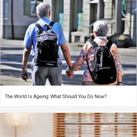
The World Is Ageing: What Should You Do Now?