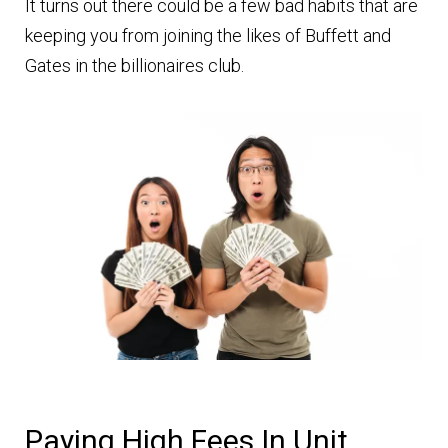
It turns out there could be a few bad habits that are
keeping you from joining the likes of Buffett and
Gates in the billionaires club.
Paying High Fees In Unit