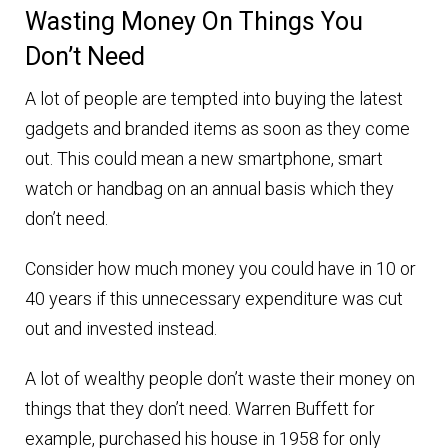
Wasting Money On Things You
Don’t Need
A lot of people are tempted into buying the latest
gadgets and branded items as soon as they come
out. This could mean a new smartphone, smart
watch or handbag on an annual basis which they
don’t need.
Consider how much money you could have in 10 or
40 years if this unnecessary expenditure was cut
out and invested instead.
A lot of wealthy people don’t waste their money on
things that they don’t need. Warren Buffett for
example, purchased his house in 1958 for only