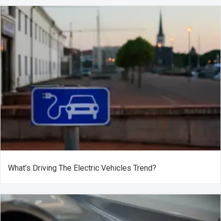
What’s Driving The Electric Vehicles Trend?