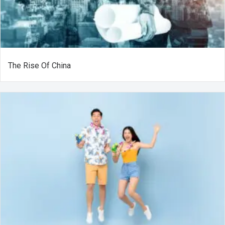
The Rise Of China