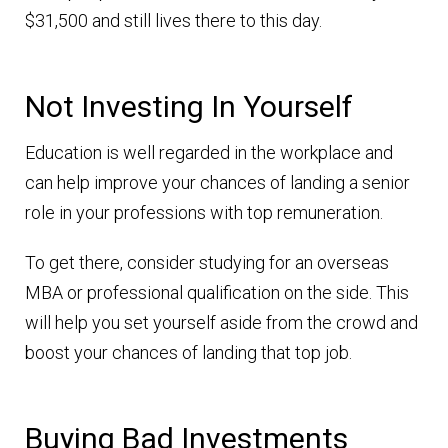
$31,500 and still lives there to this day.
Not Investing In Yourself
Education is well regarded in the workplace and
can help improve your chances of landing a senior
role in your professions with top remuneration.
To get there, consider studying for an overseas
MBA or professional qualification on the side. This
will help you set yourself aside from the crowd and
boost your chances of landing that top job.
Buying Bad Investments