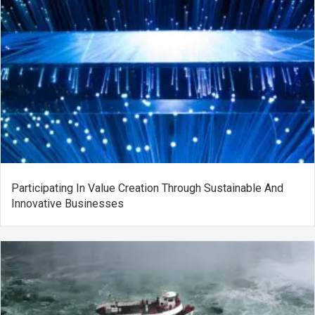
Participating In Value Creation Through Sustainable And
Innovative Businesses