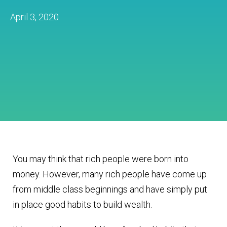
April 3, 2020
You may think that rich people were born into
money. However, many rich people have come up
from middle class beginnings and have simply put
in place good habits to build wealth.