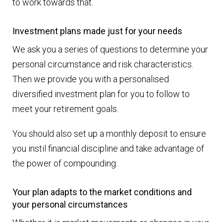
to work towards that.
Investment plans made just for your needs
We ask you a series of questions to determine your
personal circumstance and risk characteristics.
Then we provide you with a personalised
diversified investment plan for you to follow to
meet your retirement goals.
You should also set up a monthly deposit to ensure
you instil financial discipline and take advantage of
the power of compounding.
Your plan adapts to the market conditions and
your personal circumstances