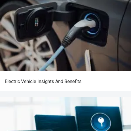
Electric Vehicle Insights And Benefits