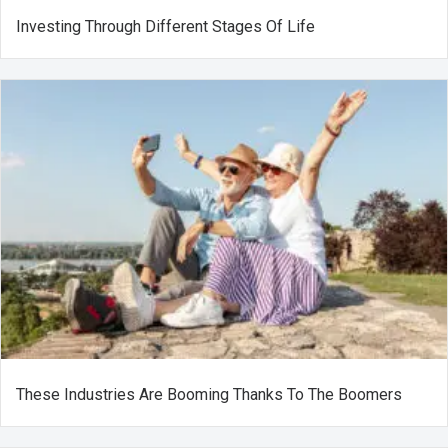
Investing Through Different Stages Of Life
These Industries Are Booming Thanks To The Boomers