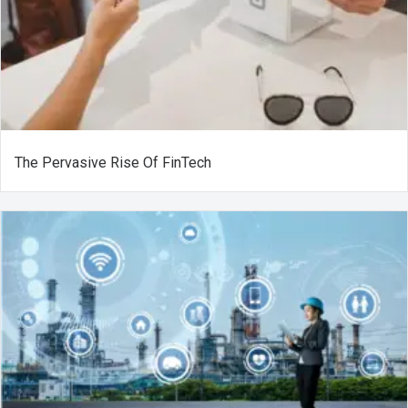
The Pervasive Rise Of FinTech