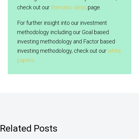
check out our
thematic ideas
page.
For further insight into our investment
methodology including our Goal based
investing methodology and Factor based
investing methodology, check out our
white
papers
.
Related Posts