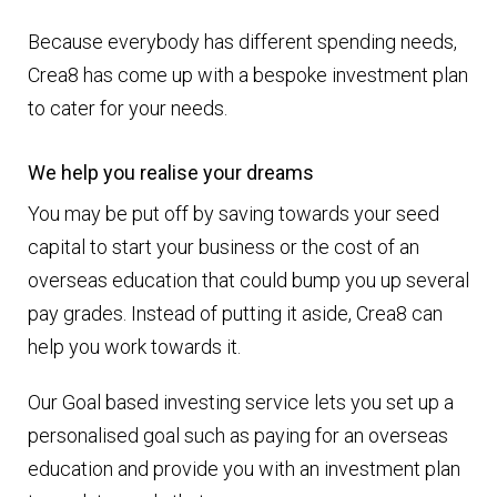
Because everybody has different spending needs,
Crea8 has come up with a bespoke investment plan
to cater for your needs.
We help you realise your dreams
You may be put off by saving towards your seed
capital to start your business or the cost of an
overseas education that could bump you up several
pay grades. Instead of putting it aside, Crea8 can
help you work towards it.
Our Goal based investing service lets you set up a
personalised goal such as paying for an overseas
education and provide you with an investment plan