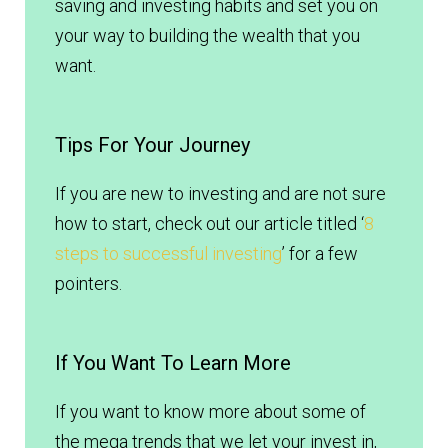
saving and investing habits and set you on
your way to building the wealth that you
want.
Tips For Your Journey
If you are new to investing and are not sure
how to start, check out our article titled ‘
8
steps to successful investing
’ for a few
pointers.
If You Want To Learn More
If you want to know more about some of
the mega trends that we let your invest in,