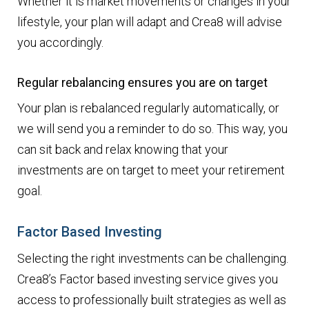
Whether it is market movements or changes in your
lifestyle, your plan will adapt and Crea8 will advise
you accordingly.
Regular rebalancing ensures you are on target
Your plan is rebalanced regularly automatically, or
we will send you a reminder to do so. This way, you
can sit back and relax knowing that your
investments are on target to meet your retirement
goal.
Factor Based Investing
Selecting the right investments can be challenging.
Crea8’s Factor based investing service gives you
access to professionally built strategies as well as