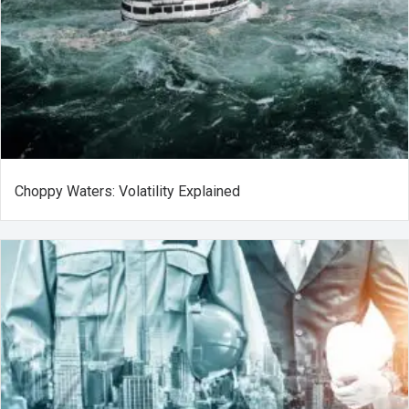
Choppy Waters: Volatility Explained