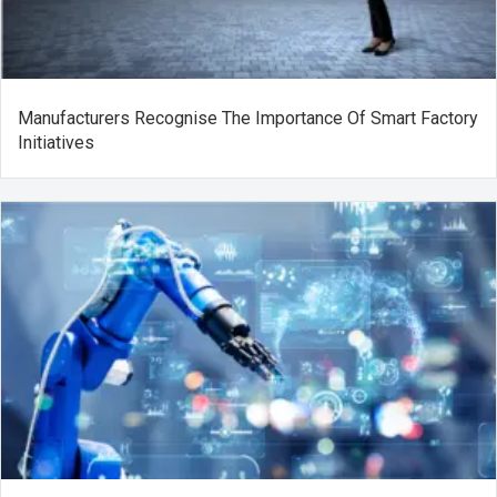
Manufacturers Recognise The Importance Of Smart Factory
Initiatives