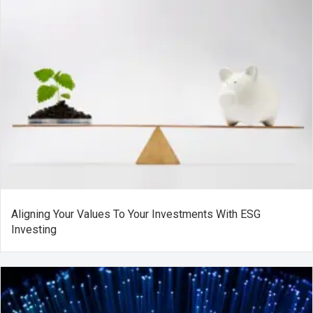
Aligning Your Values To Your Investments With ESG
Investing